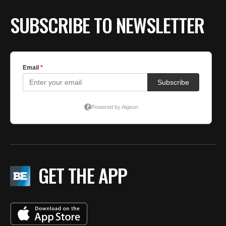
SUBSCRIBE TO NEWSLETTER
GET THE APP