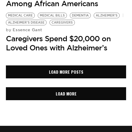
Among African Americans
MEDICAL CARE
MEDICAL BILLS
DEMENTIA
ALZHEIMER'S
ALZHEIMER'S DISEASE
CAREGIVERS
Essence Gant
by
Caregivers Spend $20,000 on
Loved Ones with Alzheimer’s
LOAD MORE POSTS
LOAD MORE