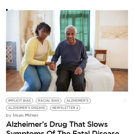
IMPLICIT BIAS
RACIAL BIAS
ALZHEIMER'S
ALZHEIMER'S DISEASE
NEWSLETTER 2
Iman Milner
by
Alzheimer’s Drug That Slows
Symptoms Of The Fatal Disease