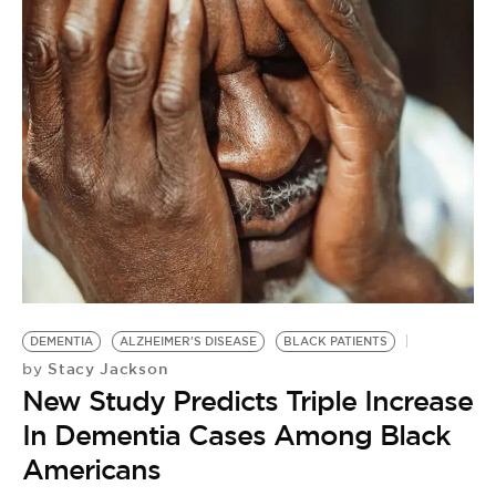
C
by
DEMENTIA
ALZHEIMER'S DISEASE
BLACK PATIENTS
R
Stacy Jackson
by
C
New Study Predicts Triple Increase
B
In Dementia Cases Among Black
Americans