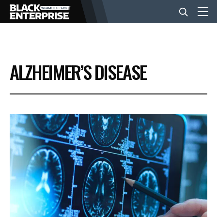
BUSINESS
ALZHEIMER’S DISEASE
NEWS
LIFESTYLE
EVENTS
VIDEOS