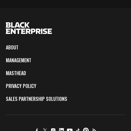
ABOUT
MANAGEMENT
MASTHEAD
PRIVACY POLICY
SALES PARTNERSHIP SOLUTIONS