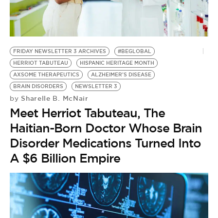
FRIDAY NEWSLETTER 3 ARCHIVES
#BEGLOBAL
HERRIOT TABUTEAU
HISPANIC HERITAGE MONTH
AXSOME THERAPEUTICS
ALZHEIMER'S DISEASE
BRAIN DISORDERS
NEWSLETTER 3
Sharelle B. McNair
by
Meet Herriot Tabuteau, The
Haitian-Born Doctor Whose Brain
Disorder Medications Turned Into
A $6 Billion Empire