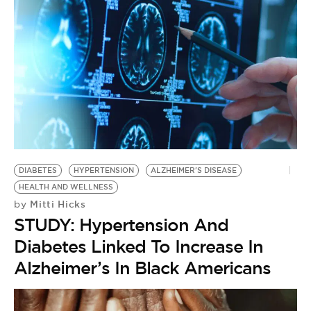
DIABETES
HYPERTENSION
ALZHEIMER'S DISEASE
HEALTH AND WELLNESS
Mitti Hicks
by
STUDY: Hypertension And
Diabetes Linked To Increase In
Alzheimer’s In Black Americans