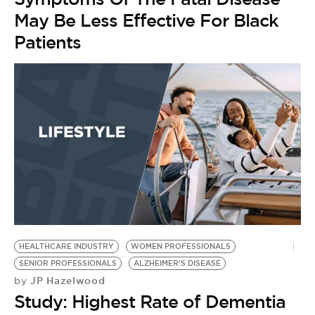
May Be Less Effective For Black
Patients
HEALTHCARE INDUSTRY
WOMEN PROFESSIONALS
SENIOR PROFESSIONALS
ALZHEIMER'S DISEASE
JP Hazelwood
by
Study: Highest Rate of Dementia