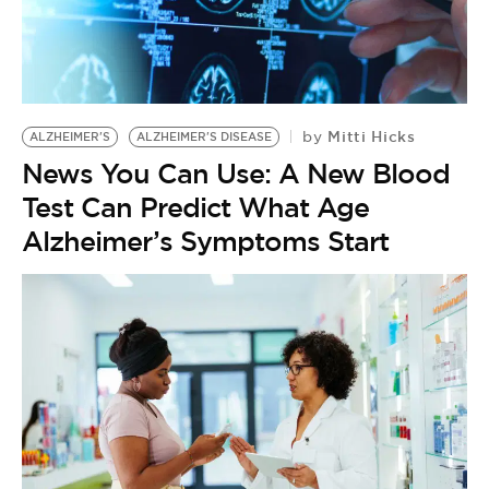
BE EXTRAS
Mitti Hicks
by
ALZHEIMER'S
ALZHEIMER'S DISEASE
News You Can Use: A New Blood
Test Can Predict What Age
Alzheimer’s Symptoms Start