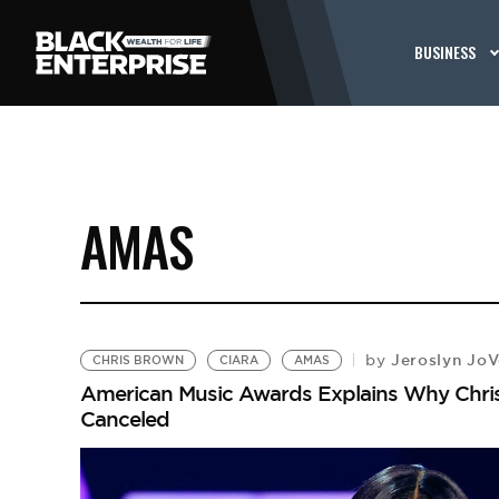
BUSINESS
AMAS
Jeroslyn Jo
by
CHRIS BROWN
CIARA
AMAS
American Music Awards Explains Why Chris
Canceled