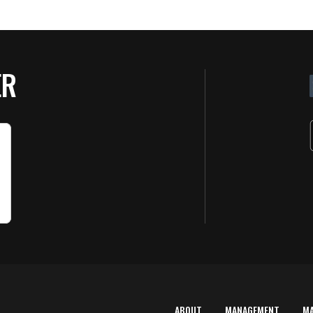
ER
ABOUT
MANAGEMENT
M