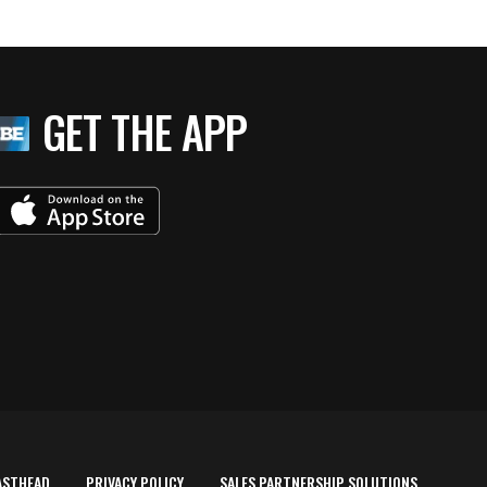
GET THE APP
ASTHEAD
PRIVACY POLICY
SALES PARTNERSHIP SOLUTIONS