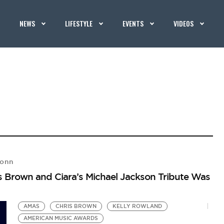
NEWS
LIFESTYLE
EVENTS
VIDEOS
Vonn
 Brown and Ciara’s Michael Jackson Tribute Was
AMAS
CHRIS BROWN
KELLY ROWLAND
AMERICAN MUSIC AWARDS