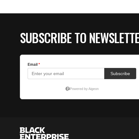
SUBSCRIBE TO NEWSLETT