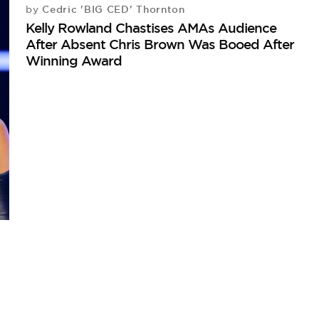
Cedric 'BIG CED' Thornton
by
Kelly Rowland Chastises AMAs Audience
After Absent Chris Brown Was Booed After
Winning Award