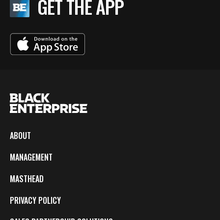
GET THE APP
ABOUT
MANAGEMENT
MASTHEAD
PRIVACY POLICY