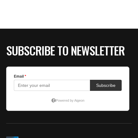
SUBSCRIBE TO NEWSLETTER