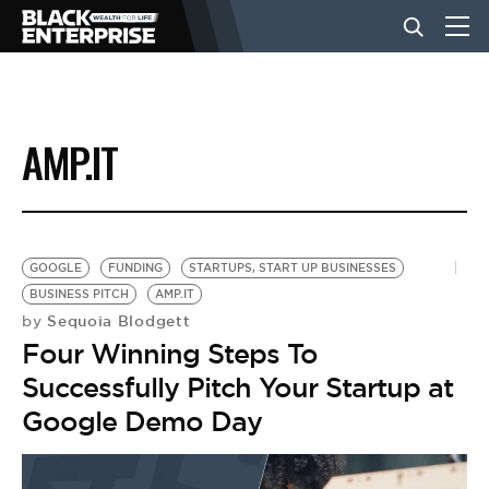
BUSINESS
AMP.IT
NEWS
LIFESTYLE
GOOGLE
FUNDING
STARTUPS, START UP BUSINESSES
BUSINESS PITCH
AMP.IT
Sequoia Blodgett
by
EVENTS
Four Winning Steps To
Successfully Pitch Your Startup at
VIDEOS
Google Demo Day