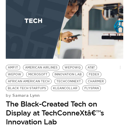
AMP.IT
AMERICAN AIRLINES
WEPOWQ
AT&T
WEPOW
MICROSOFT
INNOVATION LAB
FEDEX
AFRICAN AMERICAN TECH
TECHCONNEXT
CHARMER
BLACK TECH STARTUPS
KLEANCOLLAR
FLYSPAN
Samara Lynn
by
The Black-Created Tech on
Display at TechConneXtâ€™s
Innovation Lab