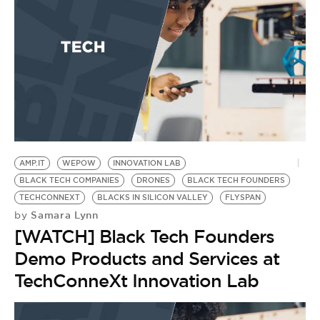
BE EXTRAS
AMP.IT
WEPOW
INNOVATION LAB
BLACK TECH COMPANIES
DRONES
BLACK TECH FOUNDERS
TECHCONNEXT
BLACKS IN SILICON VALLEY
FLYSPAN
Samara Lynn
by
[WATCH] Black Tech Founders
Demo Products and Services at
TechConneXt Innovation Lab