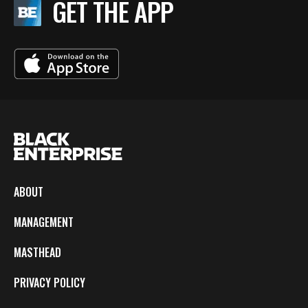
GET THE APP
ABOUT
MANAGEMENT
MASTHEAD
PRIVACY POLICY