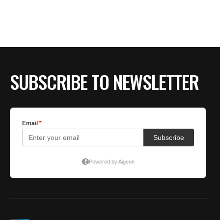
SUBSCRIBE TO NEWSLETTER