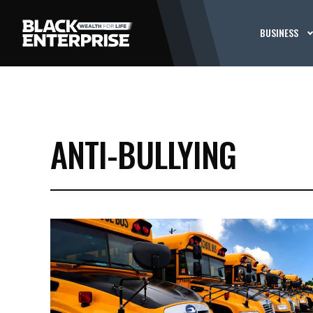
BUSINESS
ANTI-BULLYING