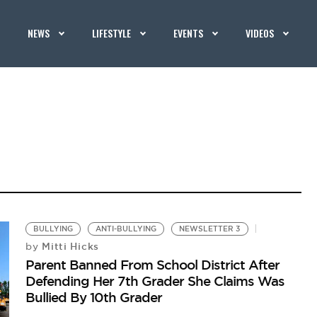
NEWS
LIFESTYLE
EVENTS
VIDEOS
BULLYING
ANTI-BULLYING
NEWSLETTER 3
Mitti Hicks
by
Parent Banned From School District After
Defending Her 7th Grader She Claims Was
Bullied By 10th Grader