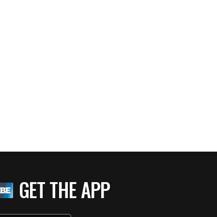
GET THE APP