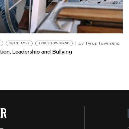
Tyrus Townsend
by
SEAN JAMES
TYRUS TOWNSEND
ion, Leadership and Bullying
ER