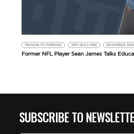
PASSION TO PURPOSE
ANTI-BULLYING
NOVEMBER 2016
Former NFL Player Sean James Talks Educat
SUBSCRIBE TO NEWSLETT