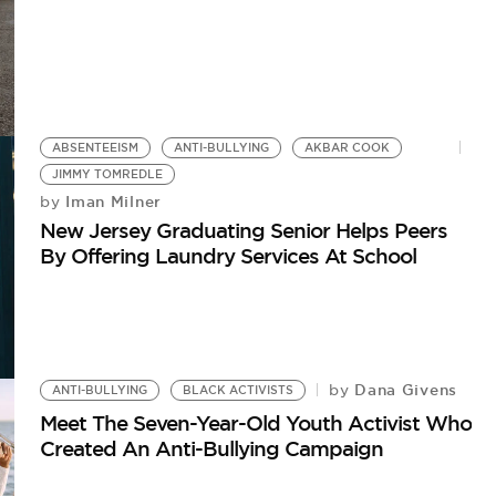
ABSENTEEISM
ANTI-BULLYING
AKBAR COOK
JIMMY TOMREDLE
Iman Milner
by
New Jersey Graduating Senior Helps Peers
By Offering Laundry Services At School
Dana Givens
by
ANTI-BULLYING
BLACK ACTIVISTS
Meet The Seven-Year-Old Youth Activist Who
Created An Anti-Bullying Campaign