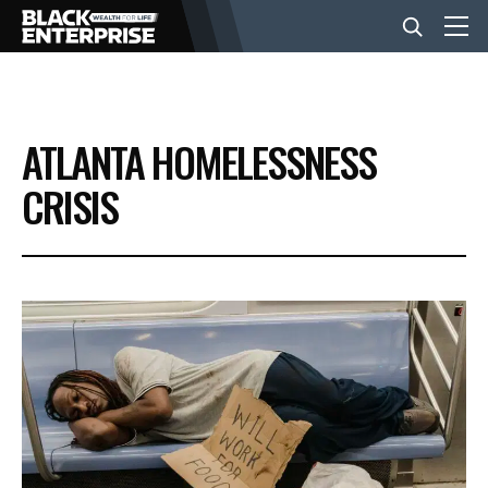
BUSINESS
ATLANTA HOMELESSNESS
NEWS
CRISIS
LIFESTYLE
EVENTS
VIDEOS