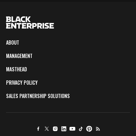
ABOUT
MANAGEMENT
MASTHEAD
PRIVACY POLICY
SALES PARTNERSHIP SOLUTIONS