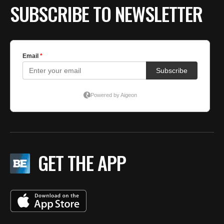
SUBSCRIBE TO NEWSLETTER
GET THE APP