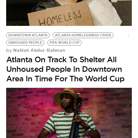
BE EXTRAS
DOWNTOWN ATLANTA
ATLANTA HOMELESSNESS CRISIS
UNHOUSED PEOPLE
FIFA WORLD CUP
Nahlah Abdur-Rahman
by
Atlanta On Track To Shelter All
Unhoused People In Downtown
Area In Time For The World Cup