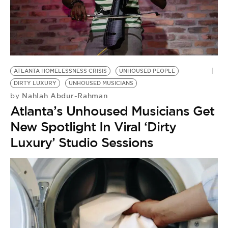
ATLANTA HOMELESSNESS CRISIS
UNHOUSED PEOPLE
DIRTY LUXURY
UNHOUSED MUSICIANS
Nahlah Abdur-Rahman
by
Atlanta’s Unhoused Musicians Get
New Spotlight In Viral ‘Dirty
Luxury’ Studio Sessions