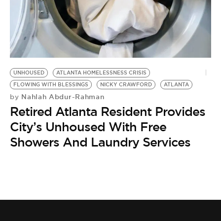
UNHOUSED
ATLANTA HOMELESSNESS CRISIS
FLOWING WITH BLESSINGS
NICKY CRAWFORD
ATLANTA
Nahlah Abdur-Rahman
by
Retired Atlanta Resident Provides
City’s Unhoused With Free
Showers And Laundry Services