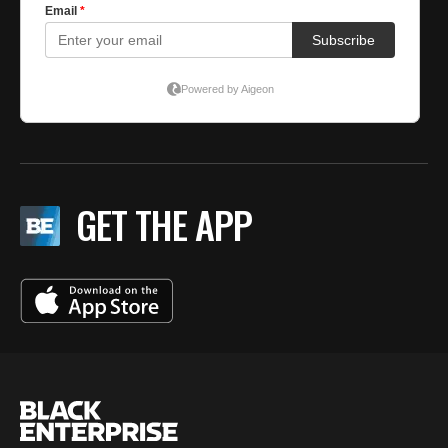
GET THE APP