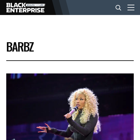
BUSINESS
BARBZ
NEWS
LIFESTYLE
EVENTS
VIDEOS