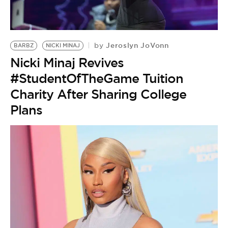
BE EXTRAS
Jeroslyn JoVonn
by
BARBZ
NICKI MINAJ
Nicki Minaj Revives
#StudentOfTheGame Tuition
Charity After Sharing College
Plans