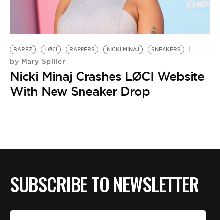
BARBZ
LØCI
RAPPERS
NICKI MINAJ
SNEAKERS
Mary Spiller
by
Nicki Minaj Crashes LØCI Website
With New Sneaker Drop
SUBSCRIBE TO NEWSLETTER