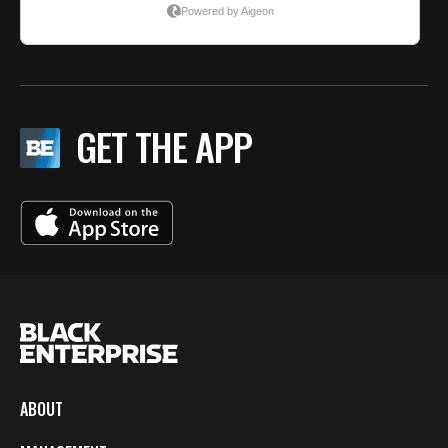
GET THE APP
ABOUT