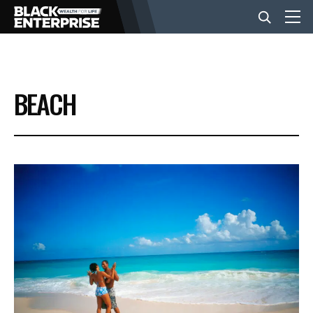
BUSINESS
BEACH
NEWS
LIFESTYLE
EVENTS
VIDEOS