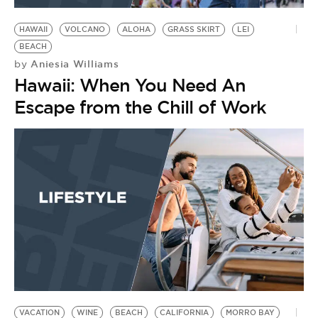
HAWAII
VOLCANO
ALOHA
GRASS SKIRT
LEI
BEACH
Aniesia Williams
by
Hawaii: When You Need An
Escape from the Chill of Work
VACATION
WINE
BEACH
CALIFORNIA
MORRO BAY