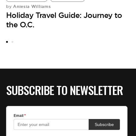
Aniesia Williams
by
A
Holiday Travel Guide: Journey to
JA
K
the O.C.
H
by
E
F
SUBSCRIBE TO NEWSLETTER