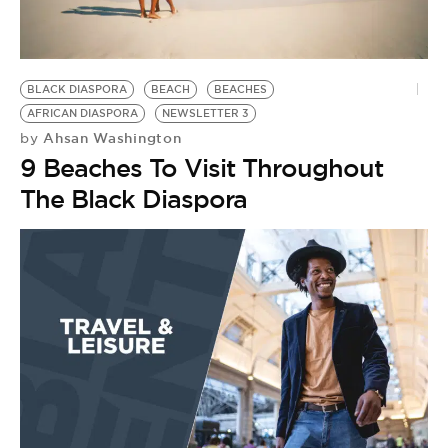
BE EXTRAS
BLACK DIASPORA
BEACH
BEACHES
AFRICAN DIASPORA
NEWSLETTER 3
Ahsan Washington
by
9 Beaches To Visit Throughout
The Black Diaspora