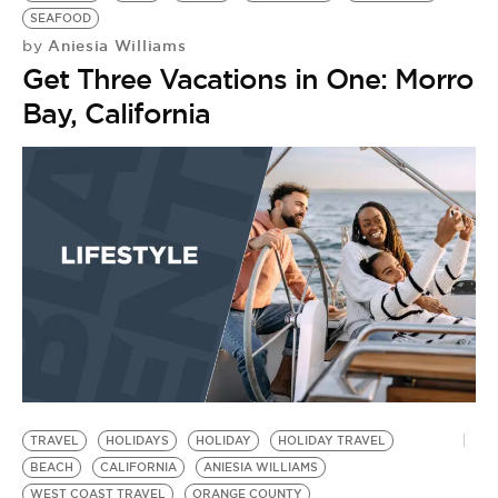
SEAFOOD
Aniesia Williams
by
Get Three Vacations in One: Morro
Bay, California
TRAVEL
HOLIDAYS
HOLIDAY
HOLIDAY TRAVEL
O
BEACH
CALIFORNIA
ANIESIA WILLIAMS
M
WEST COAST TRAVEL
ORANGE COUNTY
M