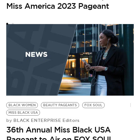
A
Miss America 2023 Pageant
S
M
BLACK WOMEN
BEAUTY PAGEANTS
FOX SOUL
MISS BLACK USA
BLACK ENTERPRISE Editors
by
36th Annual Miss Black USA
Pageant to Air on FOX SOUL