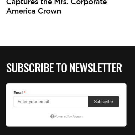
Captures the Mrs. Corporate
America Crown
SUBSCRIBE TO NEWSLETTER