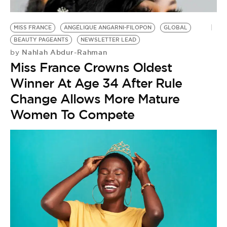
BE EXTRAS
MISS FRANCE
ANGÉLIQUE ANGARNI-FILOPON
GLOBAL
BEAUTY PAGEANTS
NEWSLETTER LEAD
Nahlah Abdur-Rahman
by
Miss France Crowns Oldest
Winner At Age 34 After Rule
Change Allows More Mature
Women To Compete