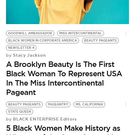
GOODWILL AMBASSADOR
MISS INTERCONTINENTAL
BLACK WOMEN IN CORPORATE AMERICA
BEAUTY PAGEANTS
NEWSLETTER 4
Stacy Jackson
by
A Brooklyn Beauty Is The First
Black Woman To Represent USA
In The Miss Intercontinental
Pageant
BEAUTY PAGEANTS
PAGEANTRY
MS. CALIFORNIA
STATE QUEEN
BLACK ENTERPRISE Editors
by
5 Black Women Make History as