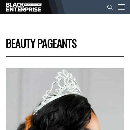
BUSINESS
BEAUTY PAGEANTS
NEWS
LIFESTYLE
EVENTS
VIDEOS