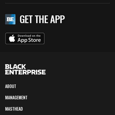
GET THE APP
ABOUT
MANAGEMENT
MASTHEAD