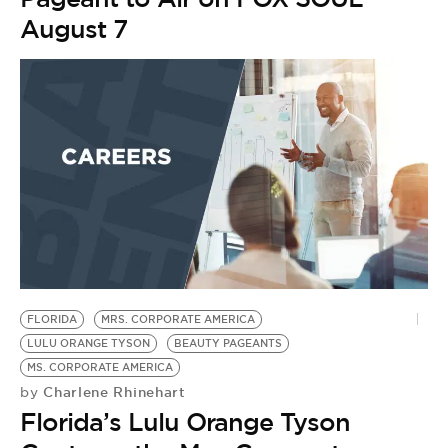
August 7
FLORIDA
MRS. CORPORATE AMERICA
LULU ORANGE TYSON
BEAUTY PAGEANTS
MS. CORPORATE AMERICA
Charlene Rhinehart
by
Florida’s Lulu Orange Tyson