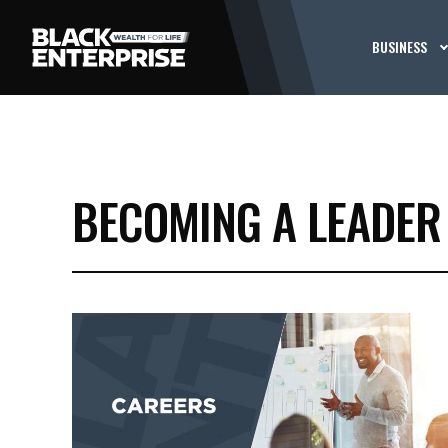
BUSINESS
BECOMING A LEADER