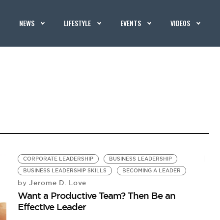
NEWS
LIFESTYLE
EVENTS
VIDEOS
CORPORATE LEADERSHIP
BUSINESS LEADERSHIP
BUSINESS LEADERSHIP SKILLS
BECOMING A LEADER
Jerome D. Love
by
Want a Productive Team? Then Be an
Effective Leader