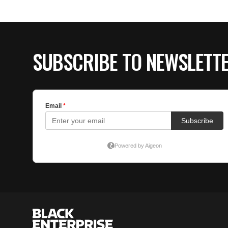
SUBSCRIBE TO NEWSLETT