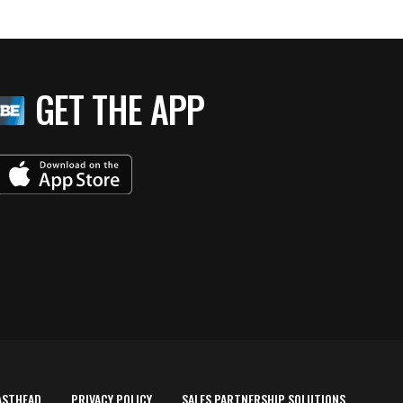
GET THE APP
ASTHEAD
PRIVACY POLICY
SALES PARTNERSHIP SOLUTIONS