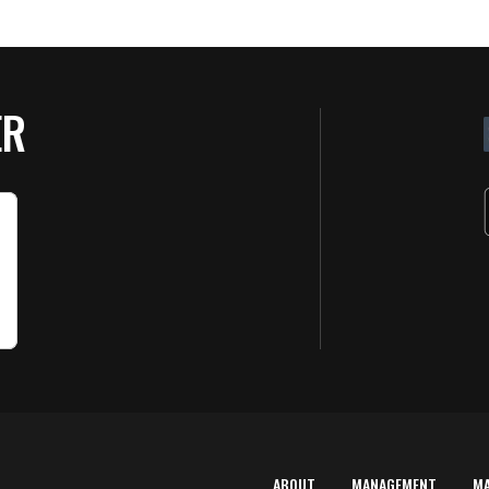
ER
ABOUT
MANAGEMENT
M