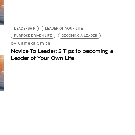
LEADERSHIP
LEADER OF YOUR LIFE
PURPOSE DRIVEN LIFE
BECOMING A LEADER
Cameka Smith
by
Novice To Leader: 5 Tips to becoming a
Leader of Your Own Life