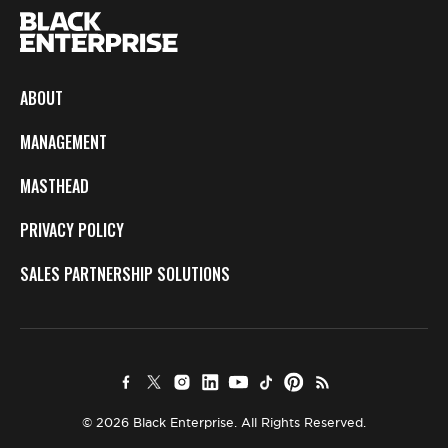
ABOUT
MANAGEMENT
MASTHEAD
PRIVACY POLICY
SALES PARTNERSHIP SOLUTIONS
© 2026 Black Enterprise. All Rights Reserved.