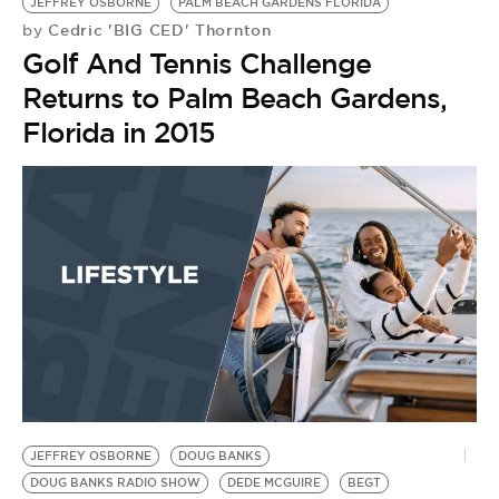
BE EXTRAS
JEFFREY OSBORNE
PALM BEACH GARDENS FLORIDA
Cedric 'BIG CED' Thornton
by
Golf And Tennis Challenge
Returns to Palm Beach Gardens,
Florida in 2015
JEFFREY OSBORNE
DOUG BANKS
DOUG BANKS RADIO SHOW
DEDE MCGUIRE
BEGT