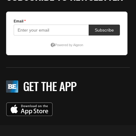
GET THE APP