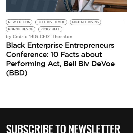
NEW EDITION
BELL BIV DEVOE
MICHAEL BIVINS
RONNIE DEVOE
RICKY BELL
Cedric 'BIG CED' Thornton
by
Black Enterprise Entrepreneurs
Conference: 10 Facts about
Performing Act, Bell Biv DeVoe
(BBD)
SUBSCRIBE TO NEWSLETTER