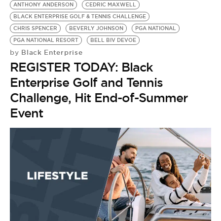
ANTHONY ANDERSON
CEDRIC MAXWELL
BLACK ENTERPRISE GOLF & TENNIS CHALLENGE
CHRIS SPENCER
BEVERLY JOHNSON
PGA NATIONAL
PGA NATIONAL RESORT
BELL BIV DEVOE
Black Enterprise
by
REGISTER TODAY: Black
Enterprise Golf and Tennis
Challenge, Hit End-of-Summer
Event