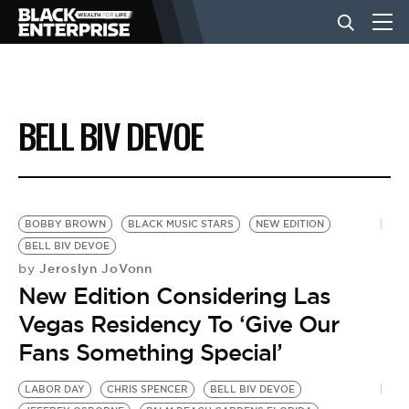
BUSINESS
BELL BIV DEVOE
NEWS
LIFESTYLE
BOBBY BROWN
BLACK MUSIC STARS
NEW EDITION
BELL BIV DEVOE
Jeroslyn JoVonn
by
EVENTS
New Edition Considering Las
Vegas Residency To ‘Give Our
VIDEOS
Fans Something Special’
LABOR DAY
CHRIS SPENCER
BELL BIV DEVOE