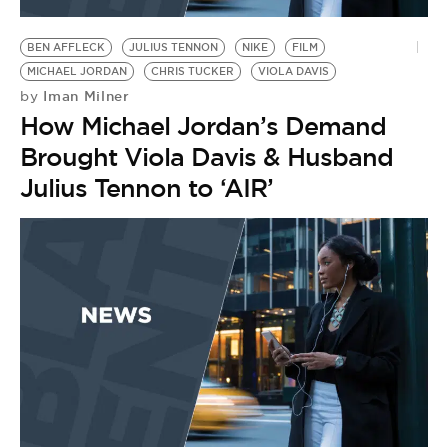
BE EXTRAS
BEN AFFLECK
JULIUS TENNON
NIKE
FILM
MICHAEL JORDAN
CHRIS TUCKER
VIOLA DAVIS
Iman Milner
by
How Michael Jordan’s Demand
Brought Viola Davis & Husband
Julius Tennon to ‘AIR’