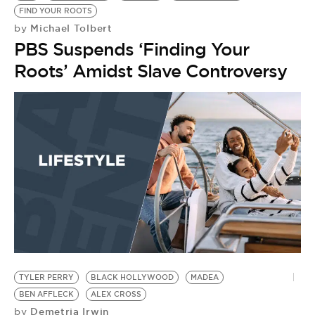
FIND YOUR ROOTS
Michael Tolbert
by
PBS Suspends ‘Finding Your
Roots’ Amidst Slave Controversy
TYLER PERRY
BLACK HOLLYWOOD
MADEA
BEN AFFLECK
ALEX CROSS
Demetria Irwin
by