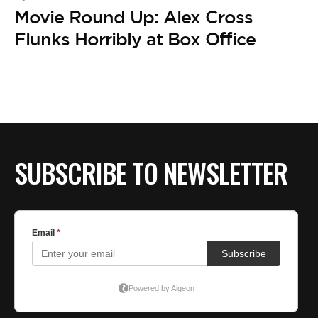
Movie Round Up: Alex Cross
Flunks Horribly at Box Office
SUBSCRIBE TO NEWSLETTER