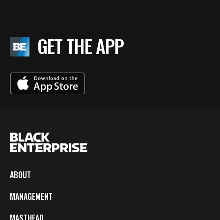
GET THE APP
ABOUT
MANAGEMENT
MASTHEAD