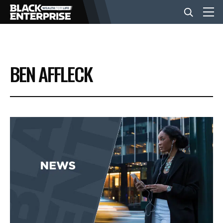
BUSINESS
BEN AFFLECK
NEWS
LIFESTYLE
EVENTS
VIDEOS