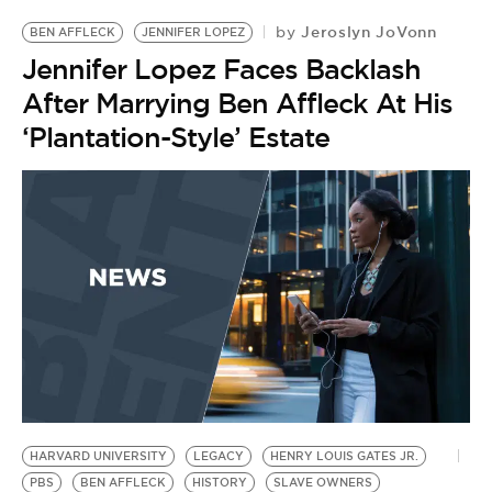
Jeroslyn JoVonn
by
BEN AFFLECK
JENNIFER LOPEZ
Jennifer Lopez Faces Backlash
After Marrying Ben Affleck At His
‘Plantation-Style’ Estate
HARVARD UNIVERSITY
LEGACY
HENRY LOUIS GATES JR.
PBS
BEN AFFLECK
HISTORY
SLAVE OWNERS