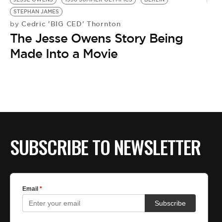
STEPHAN JAMES
Cedric 'BIG CED' Thornton
by
The Jesse Owens Story Being
Made Into a Movie
SUBSCRIBE TO NEWSLETTER