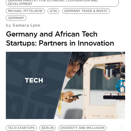
GERMAN MINISTRY FOR ECONOMIC COOPERATION AND
DEVELOPMENT
MICHAEL PITTELKOW
GTAI
GERMANY TRADE & INVEST
GERMANY
Samara Lynn
by
Germany and African Tech
Startups: Partners in Innovation
TECH STARTUPS
BERLIN
DIVERSITY AND INCLUSION