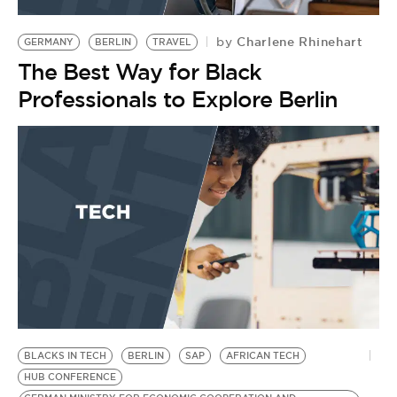
BE EXTRAS
Charlene Rhinehart
by
GERMANY
BERLIN
TRAVEL
The Best Way for Black
Professionals to Explore Berlin
BLACKS IN TECH
BERLIN
SAP
AFRICAN TECH
HUB CONFERENCE