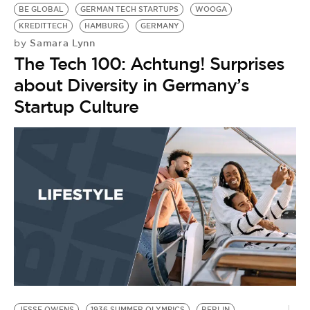
BE GLOBAL
GERMAN TECH STARTUPS
WOOGA
KREDITTECH
HAMBURG
GERMANY
Samara Lynn
by
The Tech 100: Achtung! Surprises
about Diversity in Germany’s
Startup Culture
JESSE OWENS
1936 SUMMER OLYMPICS
BERLIN