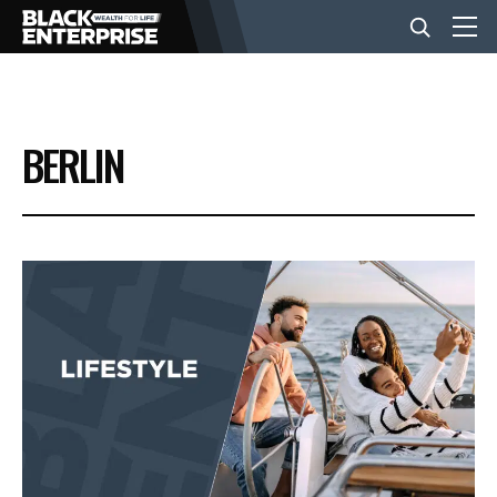
BUSINESS
BERLIN
NEWS
LIFESTYLE
EVENTS
VIDEOS