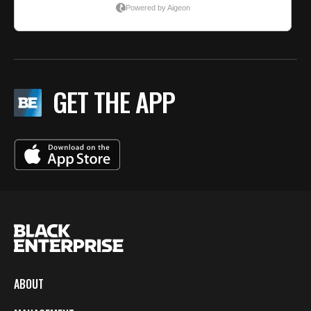
GET THE APP
ABOUT