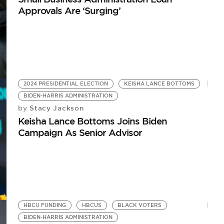
Approvals Are ‘Surging’
2024 PRESIDENTIAL ELECTION
KEISHA LANCE BOTTOMS
BIDEN-HARRIS ADMINISTRATION
Stacy Jackson
by
Keisha Lance Bottoms Joins Biden
Campaign As Senior Advisor
HBCU FUNDING
HBCUS
BLACK VOTERS
BIDEN-HARRIS ADMINISTRATION