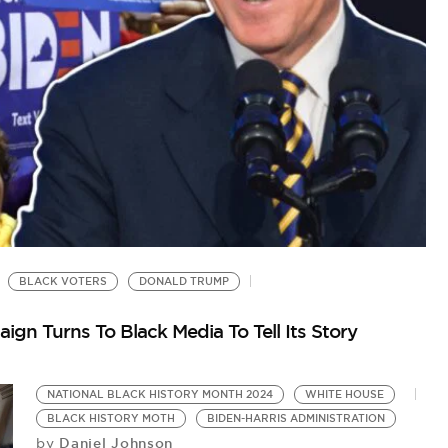
BLACK VOTERS
DONALD TRUMP
S
Bi
gn Turns To Black Media To Tell Its Story
NATIONAL BLACK HISTORY MONTH 2024
WHITE HOUSE
BLACK HISTORY MOTH
BIDEN-HARRIS ADMINISTRATION
Daniel Johnson
by