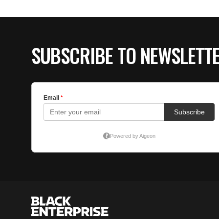
SUBSCRIBE TO NEWSLETT