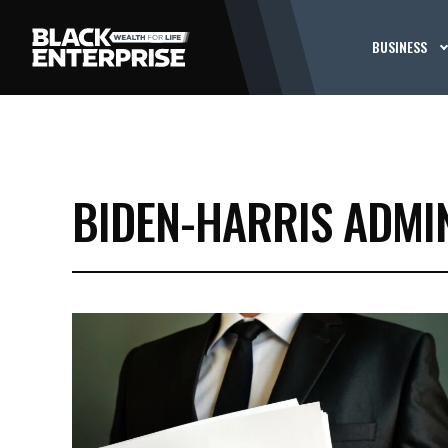
BUSINESS
BIDEN-HARRIS ADMI