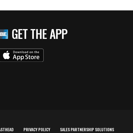
GET THE APP
ASTHEAD
PRIVACY POLICY
SALES PARTNERSHIP SOLUTIONS