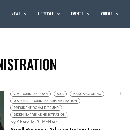
NEWS
LIFESTYLE
EVENTS
VIDEOS
NISTRATION
7(A) BUSINESS LOAN
SBA
MANUFACTURING
U.S. SMALL BUSINESS ADMINISTRATION
PRESIDENT DONALD TRUMP
BIDEN-HARRIS ADMINISTRATION
Sharelle B. McNair
by
Small Business Administration Loan