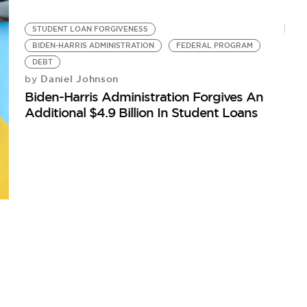
STUDENT LOAN FORGIVENESS
BIDEN-HARRIS ADMINISTRATION
FEDERAL PROGRAM
DEBT
Daniel Johnson
by
Biden-Harris Administration Forgives An
Additional $4.9 Billion In Student Loans