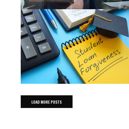
LOAD MORE POSTS