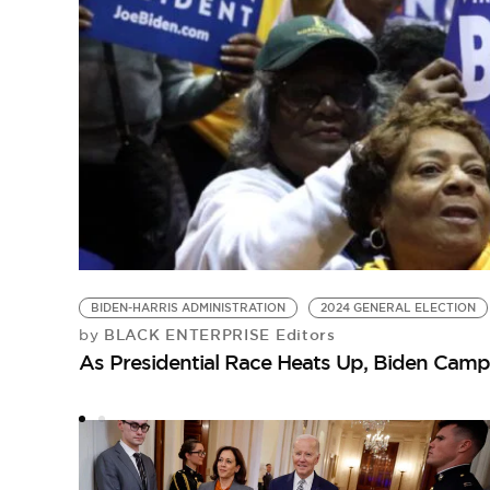
BIDEN-HARRIS ADMINISTRATION
2024 GENERAL ELECTION
BLACK ENTERPRISE Editors
by
As Presidential Race Heats Up, Biden Campai