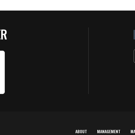
ER
ABOUT
MANAGEMENT
M