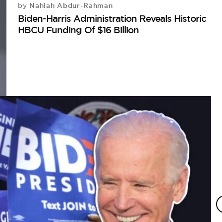
Nahlah Abdur-Rahman
by
Biden-Harris Administration Reveals Historic
HBCU Funding Of $16 Billion