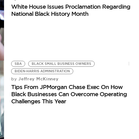
White House Issues Proclamation Regarding
National Black History Month
SBA
BLACK SMALL BUSINESS OWNERS
BIDEN-HARRIS ADMINISTRATION
Jeffrey McKinney
by
Tips From JPMorgan Chase Exec On How
Black Businesses Can Overcome Operating
Challenges This Year