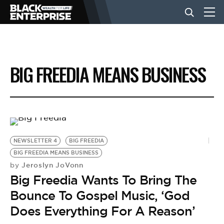
BUSINESS
BIG FREEDIA MEANS BUSINESS
NEWS
LIFESTYLE
NEWSLETTER 4
BIG FREEDIA
EVENTS
BIG FREEDIA MEANS BUSINESS
Jeroslyn JoVonn
by
Big Freedia Wants To Bring The
VIDEOS
Bounce To Gospel Music, ‘God
Does Everything For A Reason’