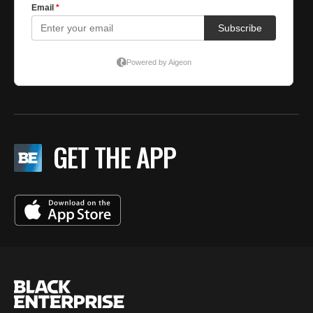
GET THE APP