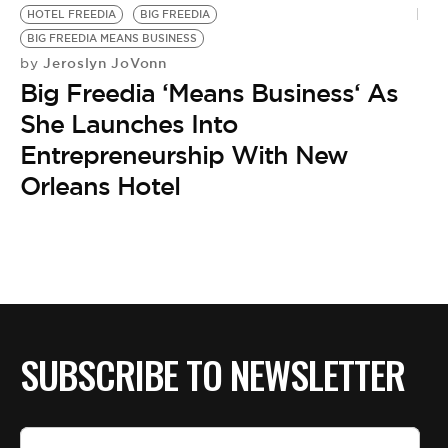
BE EXTRAS
HOTEL FREEDIA
BIG FREEDIA
BIG FREEDIA MEANS BUSINESS
Jeroslyn JoVonn
by
Big Freedia ‘Means Business‘ As
She Launches Into
Entrepreneurship With New
Orleans Hotel
SUBSCRIBE TO NEWSLETTER