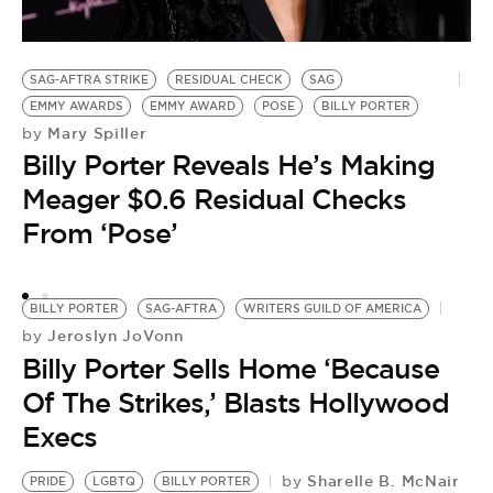
SAG-AFTRA STRIKE
RESIDUAL CHECK
SAG
EMMY AWARDS
EMMY AWARD
POSE
BILLY PORTER
Mary Spiller
by
A
Billy Porter Reveals He’s Making
by
B
Meager $0.6 Residual Checks
L
From ‘Pose’
B
BILLY PORTER
SAG-AFTRA
WRITERS GUILD OF AMERICA
Jeroslyn JoVonn
by
Billy Porter Sells Home ‘Because
Of The Strikes,’ Blasts Hollywood
Execs
Sharelle B. McNair
by
PRIDE
LGBTQ
BILLY PORTER