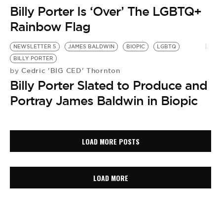
Billy Porter Is ‘Over’ The LGBTQ+
Rainbow Flag
NEWSLETTER 5
JAMES BALDWIN
BIOPIC
LGBTQ
BILLY PORTER
Cedric 'BIG CED' Thornton
by
Billy Porter Slated to Produce and
Portray James Baldwin in Biopic
LOAD MORE POSTS
LOAD MORE