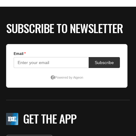
SUBSCRIBE TO NEWSLETTER
GET THE APP