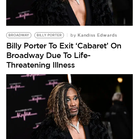
Kandiss Edwards
by
BROADWAY
BILLY PORTER
Billy Porter To Exit ‘Cabaret’ On
Broadway Due To Life-
Threatening Illness