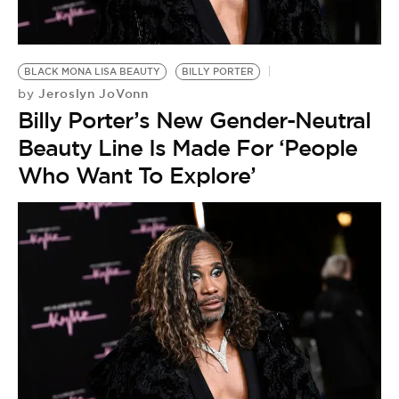
BLACK MONA LISA BEAUTY
BILLY PORTER
Jeroslyn JoVonn
by
Billy Porter’s New Gender-Neutral
Beauty Line Is Made For ‘People
Who Want To Explore’