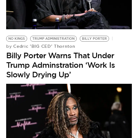
BE EXTRAS
NO KINGS
TRUMP ADMINISTRATION
BILLY PORTER
Cedric 'BIG CED' Thornton
by
Billy Porter Warns That Under
Trump Adminstration ‘Work Is
Slowly Drying Up’