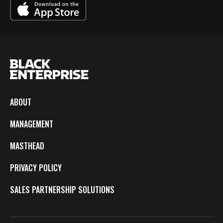
ABOUT
MANAGEMENT
MASTHEAD
PRIVACY POLICY
SALES PARTNERSHIP SOLUTIONS