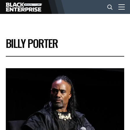
BUSINESS
BILLY PORTER
NEWS
LIFESTYLE
EVENTS
VIDEOS