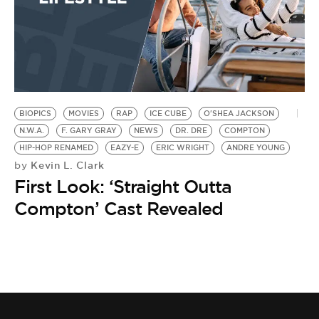
BIOPICS
MOVIES
RAP
ICE CUBE
O'SHEA JACKSON
N.W.A.
F. GARY GRAY
NEWS
DR. DRE
COMPTON
HIP-HOP RENAMED
EAZY-E
ERIC WRIGHT
ANDRE YOUNG
Kevin L. Clark
by
First Look: ‘Straight Outta
Compton’ Cast Revealed