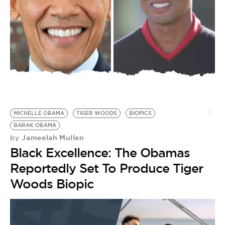
BE EXTRAS
MICHELLE OBAMA
TIGER WOODS
BIOPICS
BARAK OBAMA
Jameelah Mullen
by
Black Excellence: The Obamas
Reportedly Set To Produce Tiger
Woods Biopic