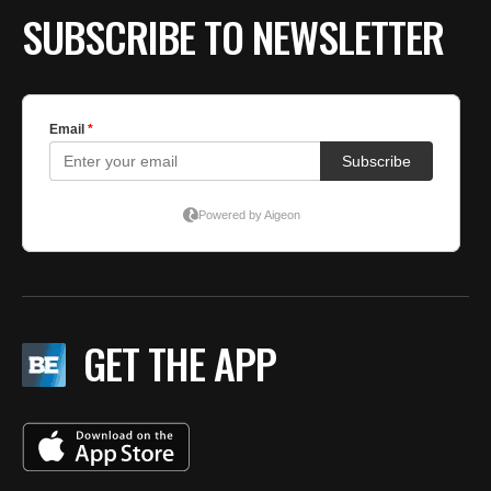
SUBSCRIBE TO NEWSLETTER
GET THE APP