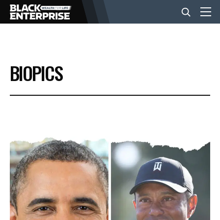
BUSINESS
BIOPICS
NEWS
LIFESTYLE
EVENTS
VIDEOS