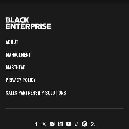
ABOUT
MANAGEMENT
MASTHEAD
PRIVACY POLICY
SALES PARTNERSHIP SOLUTIONS