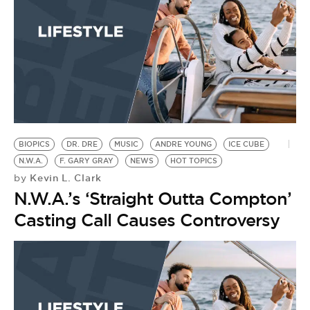
BIOPICS
DR. DRE
MUSIC
ANDRE YOUNG
ICE CUBE
N.W.A.
F. GARY GRAY
NEWS
HOT TOPICS
Kevin L. Clark
by
N.W.A.’s ‘Straight Outta Compton’
Casting Call Causes Controversy