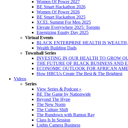
Women Of Power 2027
BE Smart Hackathon 2026
Women Of Power 2026
BE Smart Hackathon 2025
XCEL Summit For Men 2025
Elevate Everywhere 2025: Toronto
Energizing Equity Day 2025
Virtual Events
BLACK ENTERPRISE HEALTH IS WEALTH
Wealth Building Dads
Townhall Series
INVESTING IN OUR HEALTH TO GROW O
THE FUTURE OF BLACK BUSINESS AND 
ECONOMIC OUTLOOK FOR AFRICAN AM
How HBCUs Create The Best & The Brightest
Videos
Series
View Series & Podcast »
BE The Game by Nationwide
Beyond The Hype
The New Norm
The Culture Shift
The Rundown with Ramon Ray
Class Is In Session
Lights Camera Business