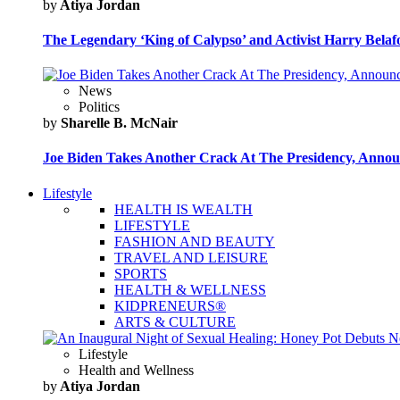
by
Atiya Jordan
The Legendary ‘King of Calypso’ and Activist Harry Belafo
News
Politics
by
Sharelle B. McNair
Joe Biden Takes Another Crack At The Presidency, Announ
Lifestyle
HEALTH IS WEALTH
LIFESTYLE
FASHION AND BEAUTY
TRAVEL AND LEISURE
SPORTS
HEALTH & WELLNESS
KIDPRENEURS®
ARTS & CULTURE
Lifestyle
Health and Wellness
by
Atiya Jordan