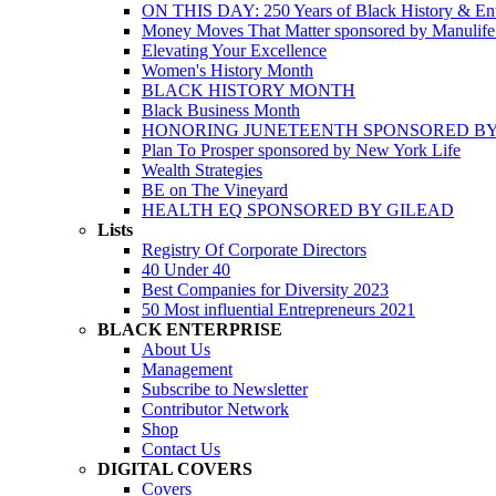
ON THIS DAY: 250 Years of Black History & Ent
Money Moves That Matter sponsored by Manulif
Elevating Your Excellence
Women's History Month
BLACK HISTORY MONTH
Black Business Month
HONORING JUNETEENTH SPONSORED BY
Plan To Prosper sponsored by New York Life
Wealth Strategies
BE on The Vineyard
HEALTH EQ SPONSORED BY GILEAD
Lists
Registry Of Corporate Directors
40 Under 40
Best Companies for Diversity 2023
50 Most influential Entrepreneurs 2021
BLACK ENTERPRISE
About Us
Management
Subscribe to Newsletter
Contributor Network
Shop
Contact Us
DIGITAL COVERS
Covers