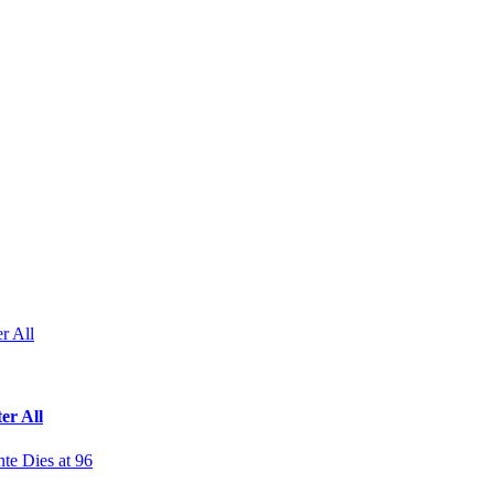
r All