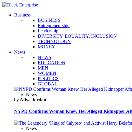
Business
BUSINESS
Entrepreneurship
Leadership
DIVERSITY, EQUALITY, INCLUSION
TECHNOLOGY
MONEY
News
NEWS
EDUCATION
MEN
WOMEN
POLITICS
GLOBAL
News
by
Atiya Jordan
NYPD Confirms Woman Knew Her Alleged Kidnapper Afte
News