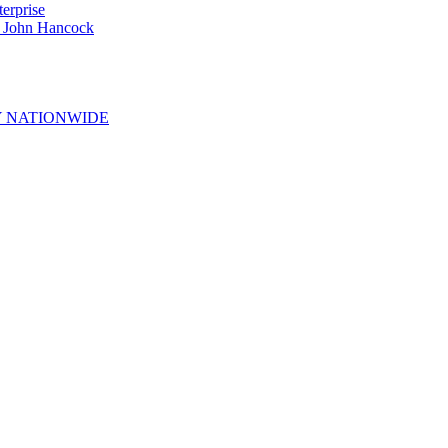
erprise
e John Hancock
 NATIONWIDE