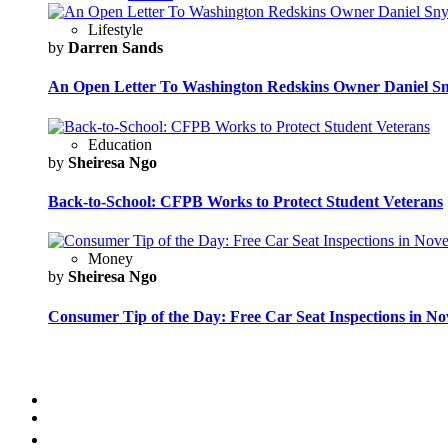
Lifestyle
by
Darren Sands
An Open Letter To Washington Redskins Owner Daniel S
Education
by
Sheiresa Ngo
Back-to-School: CFPB Works to Protect Student Veterans
Money
by
Sheiresa Ngo
Consumer Tip of the Day: Free Car Seat Inspections in N