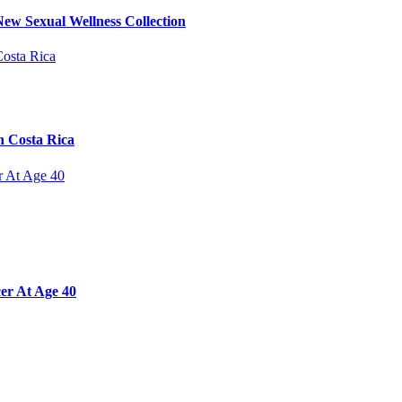
ew Sexual Wellness Collection
n Costa Rica
er At Age 40