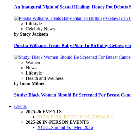
An Inaugural Night of Sexual Healing: Honey Pot Debuts N
Lifestyle
Celebrity News
by
Stacy Jackson
Porsha Williams Treats Baby Pilar To Birthday Getaway I
Women
News
Lifestyle
Health and Wellness
by
Iman Milner
Study: Black Women Should Be Screened For Breast Canc
Events
2025-26 EVENTS
VIEW FULL EVENTS CALENDAR »
2025-26 IN-PERSON EVENTS
XCEL Summit For Men 2026