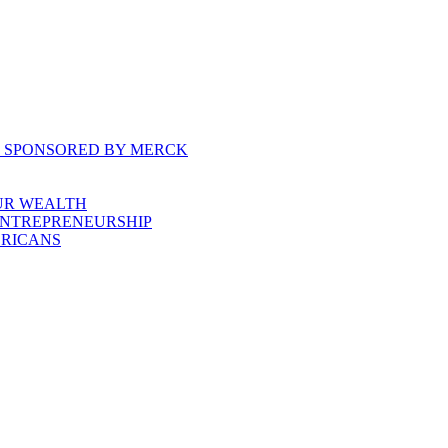
, SPONSORED BY MERCK
UR WEALTH
ENTREPRENEURSHIP
ERICANS