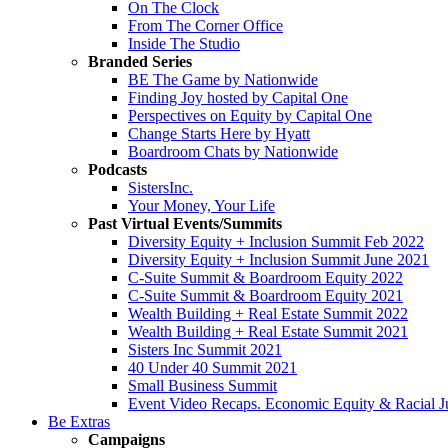
On The Clock
From The Corner Office
Inside The Studio
Branded Series
BE The Game by Nationwide
Finding Joy hosted by Capital One
Perspectives on Equity by Capital One
Change Starts Here by Hyatt
Boardroom Chats by Nationwide
Podcasts
SistersInc.
Your Money, Your Life
Past Virtual Events/Summits
Diversity Equity + Inclusion Summit Feb 2022
Diversity Equity + Inclusion Summit June 2021
C-Suite Summit & Boardroom Equity 2022
C-Suite Summit & Boardroom Equity 2021
Wealth Building + Real Estate Summit 2022
Wealth Building + Real Estate Summit 2021
Sisters Inc Summit 2021
40 Under 40 Summit 2021
Small Business Summit
Event Video Recaps. Economic Equity & Racial Ju
Be Extras
Campaigns