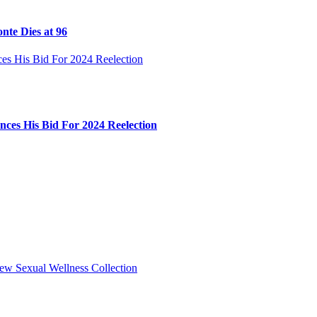
nte Dies at 96
ces His Bid For 2024 Reelection