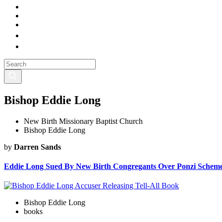
Bishop Eddie Long
New Birth Missionary Baptist Church
Bishop Eddie Long
by
Darren Sands
Eddie Long Sued By New Birth Congregants Over Ponzi Schem
Bishop Eddie Long
books