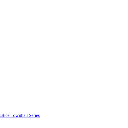
stice Townhall Series