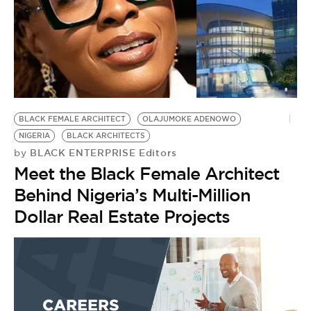
BLACK FEMALE ARCHITECT
OLAJUMOKE ADENOWO
NIGERIA
BLACK ARCHITECTS
BLACK ENTERPRISE Editors
by
Meet the Black Female Architect
Behind Nigeria’s Multi-Million
Dollar Real Estate Projects