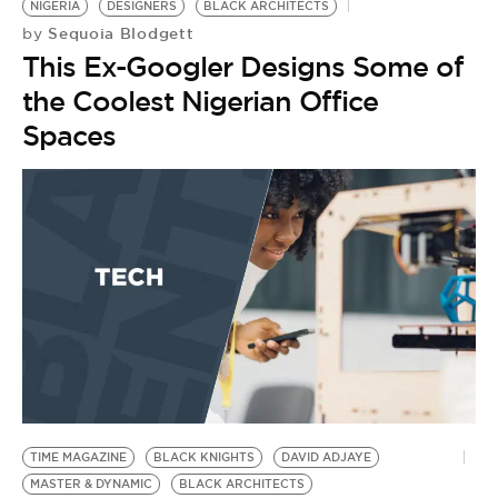
NIGERIA
DESIGNERS
BLACK ARCHITECTS
Sequoia Blodgett
by
This Ex-Googler Designs Some of
the Coolest Nigerian Office
Spaces
TIME MAGAZINE
BLACK KNIGHTS
DAVID ADJAYE
MASTER & DYNAMIC
BLACK ARCHITECTS