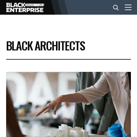
BUSINESS
BLACK ARCHITECTS
NEWS
LIFESTYLE
EVENTS
VIDEOS