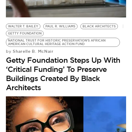
BE EXTRAS
WALTER T. BAILEY
PAUL R. WILLIAMS
BLACK ARCHITECTS
GETTY FOUNDATION
NATIONAL TRUST FOR HISTORIC PRESERVATION’S AFRICAN
AMERICAN CULTURAL HERITAGE ACTION FUND
Sharelle B. McNair
by
Getty Foundation Steps Up With
‘Critical Funding’ To Preserve
Buildings Created By Black
Architects