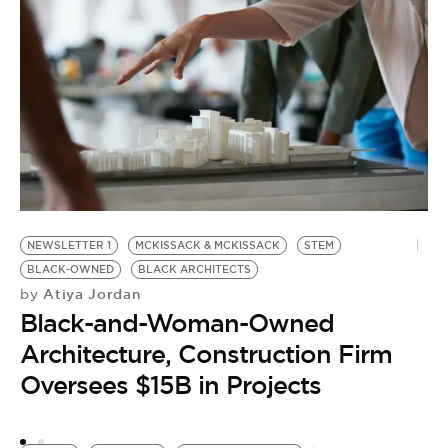
C
H
NEWSLETTER 1
MCKISSACK & MCKISSACK
STEM
BLACK-OWNED
BLACK ARCHITECTS
Atiya Jordan
by
Black-and-Woman-Owned
Architecture, Construction Firm
Oversees $15B in Projects