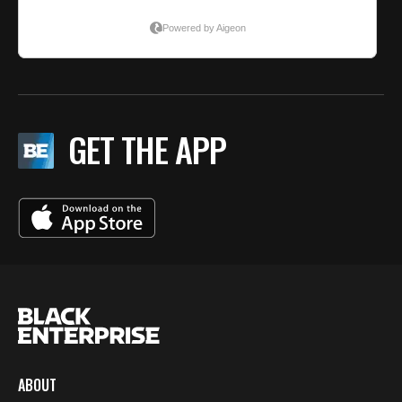
GET THE APP
ABOUT