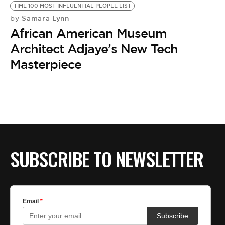
TIME 100 MOST INFLUENTIAL PEOPLE LIST
Samara Lynn
by
African American Museum
Architect Adjaye’s New Tech
Masterpiece
SUBSCRIBE TO NEWSLETTER