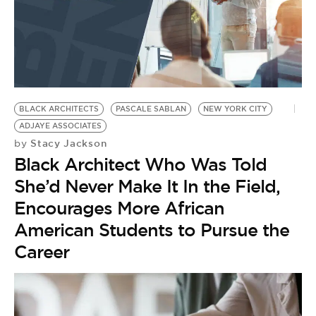
BLACK ARCHITECTS
PASCALE SABLAN
NEW YORK CITY
ADJAYE ASSOCIATES
Stacy Jackson
by
Black Architect Who Was Told
She’d Never Make It In the Field,
Encourages More African
American Students to Pursue the
Career
B
T