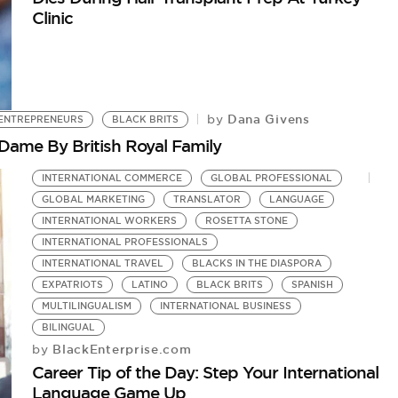
Clinic
Dana Givens
by
ENTREPRENEURS
BLACK BRITS
Dame By British Royal Family
INTERNATIONAL COMMERCE
GLOBAL PROFESSIONAL
GLOBAL MARKETING
TRANSLATOR
LANGUAGE
INTERNATIONAL WORKERS
ROSETTA STONE
INTERNATIONAL PROFESSIONALS
INTERNATIONAL TRAVEL
BLACKS IN THE DIASPORA
EXPATRIOTS
LATINO
BLACK BRITS
SPANISH
MULTILINGUALISM
INTERNATIONAL BUSINESS
BILINGUAL
BlackEnterprise.com
by
Career Tip of the Day: Step Your International
Language Game Up