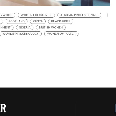
LYWOOD
WOMEN EXECUTIVES.
AFRICAN PROFESSIONALS
S
SCOTLAND
KENYA
BLACK BRITS
INMENT
NIGERIA
BRITISH WOMEN
WOMEN IN TECHNOLOGY
WOMEN OF POWER
ER