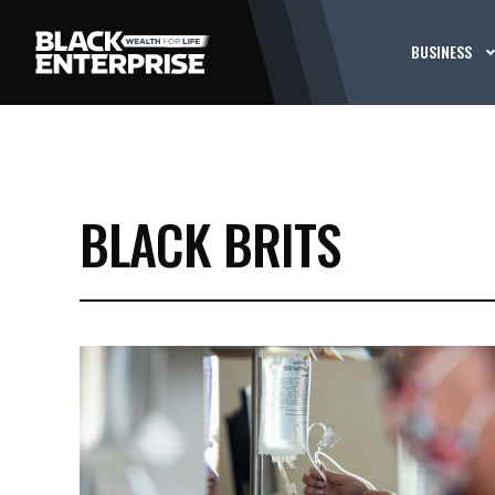
BUSINESS
BLACK BRITS