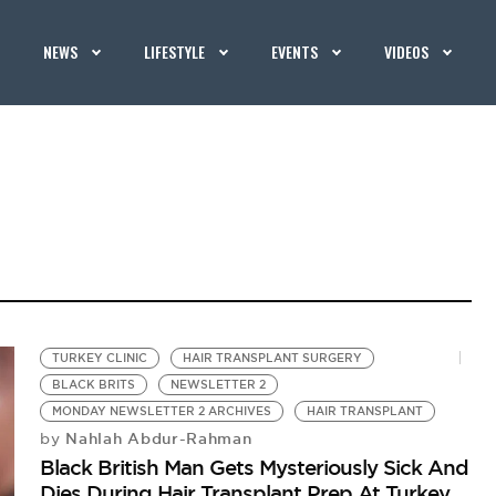
NEWS
LIFESTYLE
EVENTS
VIDEOS
TURKEY CLINIC
HAIR TRANSPLANT SURGERY
BLACK BRITS
NEWSLETTER 2
MONDAY NEWSLETTER 2 ARCHIVES
HAIR TRANSPLANT
Nahlah Abdur-Rahman
by
Black British Man Gets Mysteriously Sick And
Dies During Hair Transplant Prep At Turkey