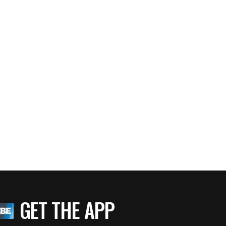
GET THE APP