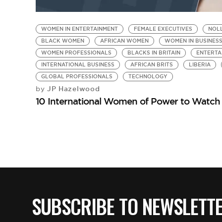
WOMEN IN ENTERTAINMENT
FEMALE EXECUTIVES
NOL
BLACK WOMEN
AFRICAN WOMEN
WOMEN IN BUSINES
WOMEN PROFESSIONALS
BLACKS IN BRITAIN
ENTERTA
INTERNATIONAL BUSINESS
AFRICAN BRITS
LIBERIA
GLOBAL PROFESSIONALS
TECHNOLOGY
JP Hazelwood
by
10 International Women of Power to Watch
SUBSCRIBE TO NEWSLETT