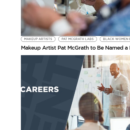
MAKEUP ARTISTS
PAT MCGRATH LABS
BLACK WOMEN 
Makeup Artist Pat McGrath to Be Named a 