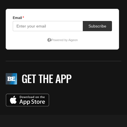
GET THE APP