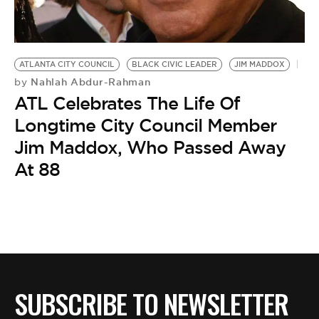
ATLANTA CITY COUNCIL
BLACK CIVIC LEADER
JIM MADDOX
Nahlah Abdur-Rahman
by
ATL Celebrates The Life Of
Longtime City Council Member
Jim Maddox, Who Passed Away
At 88
SUBSCRIBE TO NEWSLETTER