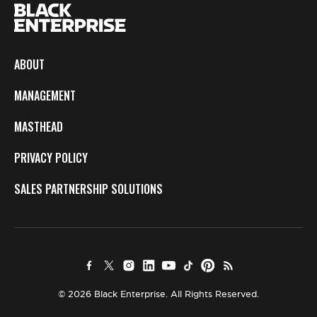
ABOUT
MANAGEMENT
MASTHEAD
PRIVACY POLICY
SALES PARTNERSHIP SOLUTIONS
© 2026 Black Enterprise. All Rights Reserved.