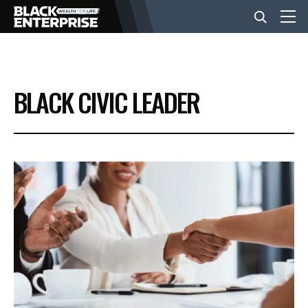
BUSINESS
BLACK CIVIC LEADER
NEWS
LIFESTYLE
EVENTS
VIDEOS