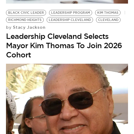
BE EXTRAS
BLACK CIVIC LEADER
LEADERSHIP PROGRAM
KIM THOMAS
RICHMOND HEIGHTS
LEADERSHIP CLEVELAND
CLEVELAND
Stacy Jackson
by
Leadership Cleveland Selects
Mayor Kim Thomas To Join 2026
Cohort