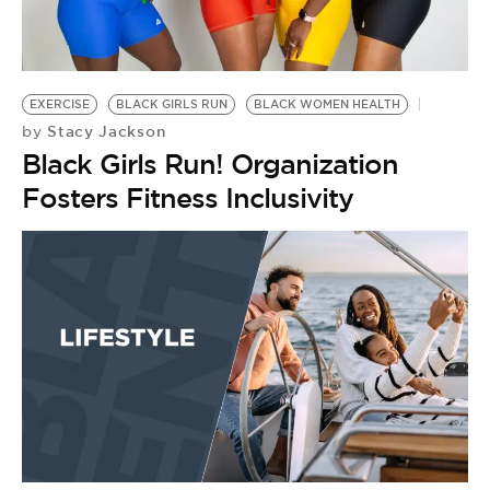
BE EXTRAS
EXERCISE
BLACK GIRLS RUN
BLACK WOMEN HEALTH
Stacy Jackson
by
Black Girls Run! Organization
Fosters Fitness Inclusivity