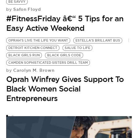
BE SAVVY
Safon Floyd
by
#FitnessFriday â€“ 5 Tips for an
Easy Active Weekend
OPRAH'S LIVE THE LIFE YOU WANT
ESTELLA'S BRILLANT BUS
DETROIT KITCHEN CONNECT
SALUE TO LIFE
BLACK GIRLS RUN
BLACK GIRLS CODE
CAMDEN SOPHISTICATED SISTERS DRILL TEAM
Carolyn M. Brown
by
Oprah Winfrey Gives Support To
Black Women Social
Entrepreneurs
O
O
T