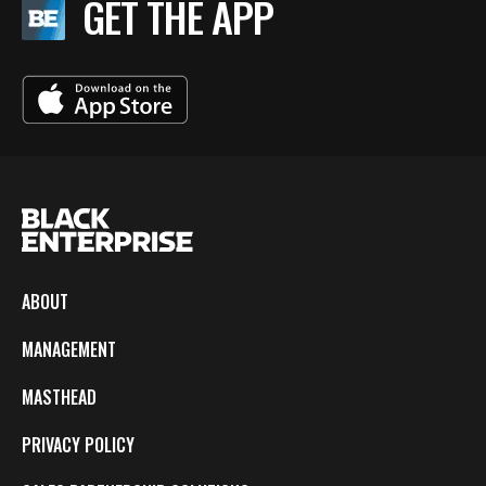
GET THE APP
ABOUT
MANAGEMENT
MASTHEAD
PRIVACY POLICY