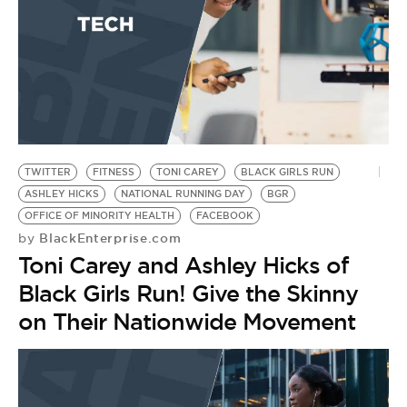
A
by
B
O
TWITTER
FITNESS
TONI CAREY
BLACK GIRLS RUN
ASHLEY HICKS
NATIONAL RUNNING DAY
BGR
OFFICE OF MINORITY HEALTH
FACEBOOK
BlackEnterprise.com
by
Toni Carey and Ashley Hicks of
Black Girls Run! Give the Skinny
on Their Nationwide Movement