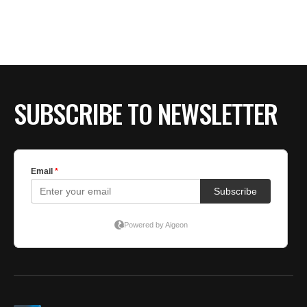
SUBSCRIBE TO NEWSLETTER