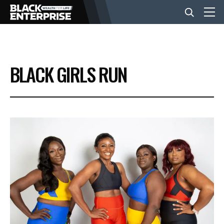
BUSINESS
BLACK GIRLS RUN
NEWS
LIFESTYLE
EVENTS
VIDEOS