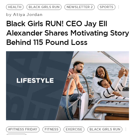
HEALTH
BLACK GIRLS RUN
NEWSLETTER 2
SPORTS
Atiya Jordan
by
Black Girls RUN! CEO Jay Ell
Alexander Shares Motivating Story
Behind 115 Pound Loss
#FITNESS FRIDAY
FITNESS
EXERCISE
BLACK GIRLS RUN