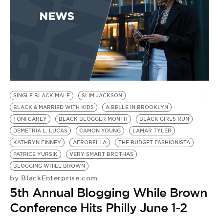
SINGLE BLACK MALE
SLIM JACKSON
BLACK & MARRIED WITH KIDS
A BELLE IN BROOKLYN
TONI CAREY
BLACK BLOGGER MONTH
BLACK GIRLS RUN
DEMETRIA L. LUCAS
CAMON YOUNG
LAMAR TYLER
KATHRYN FINNEY
AFROBELLA
THE BUDGET FASHIONISTA
PATRICE YURSIK
VERY SMART BROTHAS
BLOGGING WHILE BROWN
BlackEnterprise.com
by
5th Annual Blogging While Brown
Conference Hits Philly June 1-2