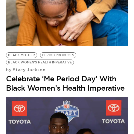
BLACK MOTHER
PERIOD PRODUCTS
BLACK WOMEN'S HEALTH IMPERATIVE
Stacy Jackson
by
Celebrate ‘Me Period Day’ With
Black Women’s Health Imperative