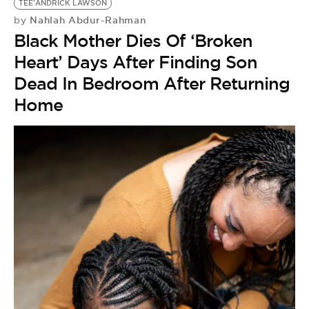
TEE'ANDRICK LAWSON
Nahlah Abdur-Rahman
by
Black Mother Dies Of ‘Broken
Heart’ Days After Finding Son
Dead In Bedroom After Returning
Home