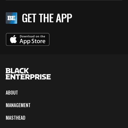
GET THE APP
ABOUT
MANAGEMENT
MASTHEAD