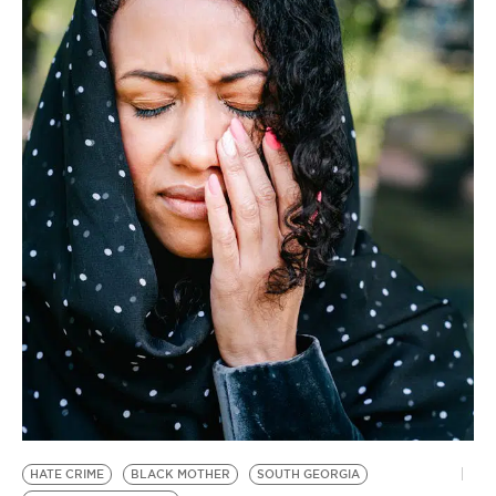
BE EXTRAS
HATE CRIME
BLACK MOTHER
SOUTH GEORGIA