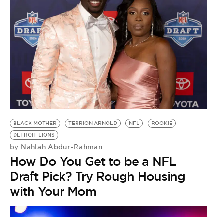
BLACK MOTHER
TERRION ARNOLD
NFL
ROOKIE
DETROIT LIONS
Nahlah Abdur-Rahman
by
How Do You Get to be a NFL
Draft Pick? Try Rough Housing
with Your Mom