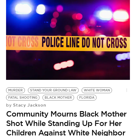
N
C
B
MURDER
STAND YOUR GROUND LAW
WHITE WOMAN
B
FATAL SHOOTING
BLACK MOTHER
FLORIDA
A
Stacy Jackson
by
by
Community Mourns Black Mother
H
Shot While Standing Up For Her
S
Children Against White Neighbor