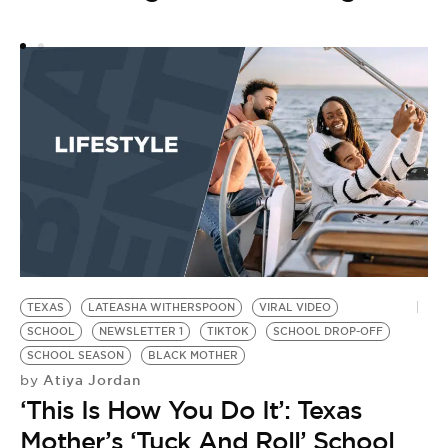
B
N
TEXAS
LATEASHA WITHERSPOON
VIRAL VIDEO
SCHOOL
NEWSLETTER 1
TIKTOK
SCHOOL DROP-OFF
SCHOOL SEASON
BLACK MOTHER
Atiya Jordan
by
‘This Is How You Do It’: Texas
Mother’s ‘Tuck And Roll’ School