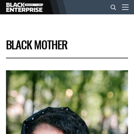
BUSINESS
BLACK MOTHER
NEWS
LIFESTYLE
EVENTS
VIDEOS