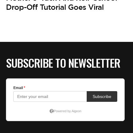
Drop-Off Tutorial Goes Viral
SUBSCRIBE TO NEWSLETTER