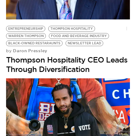
ENTREPRENEURSHIP
THOMPSON HOSPITALITY
WARREN THOMPSON
FOOD AND BEVERAGE INDUSTRY
BLACK-OWNED RESTARAUNTS
NEWSLETTER LEAD
Daron Pressley
by
Thompson Hospitality CEO Leads
Through Diversification