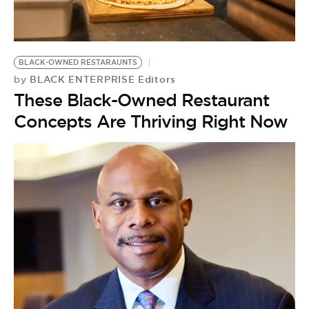
BE EXTRAS
BLACK-OWNED RESTARAUNTS
BLACK ENTERPRISE Editors
by
These Black-Owned Restaurant
Concepts Are Thriving Right Now