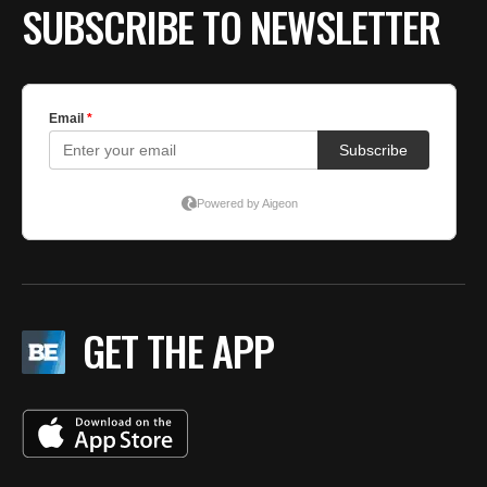
SUBSCRIBE TO NEWSLETTER
GET THE APP