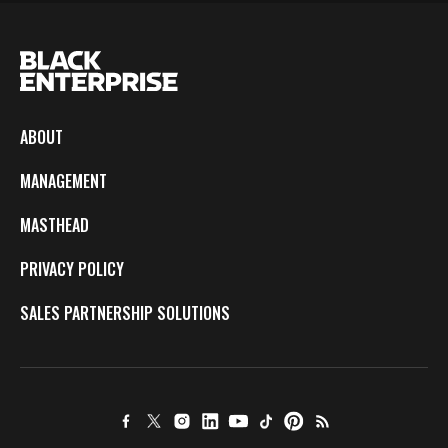
ABOUT
MANAGEMENT
MASTHEAD
PRIVACY POLICY
SALES PARTNERSHIP SOLUTIONS