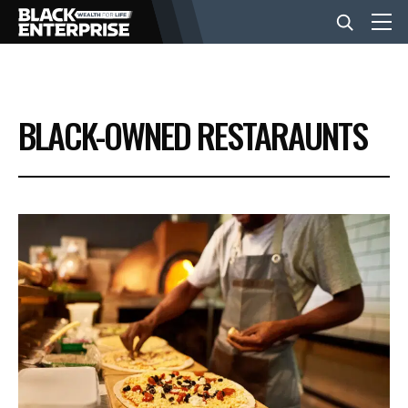
BUSINESS
BLACK-OWNED RESTARAUNTS
NEWS
LIFESTYLE
EVENTS
VIDEOS