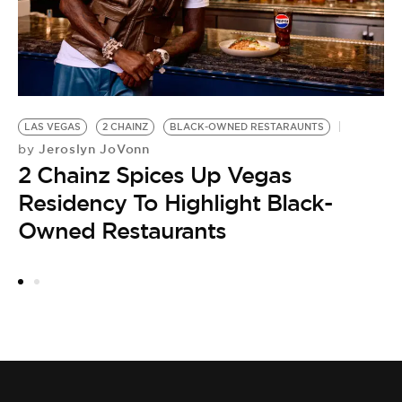
M
LAS VEGAS
2 CHAINZ
BLACK-OWNED RESTARAUNTS
Jeroslyn JoVonn
by
2 Chainz Spices Up Vegas
Residency To Highlight Black-
Owned Restaurants