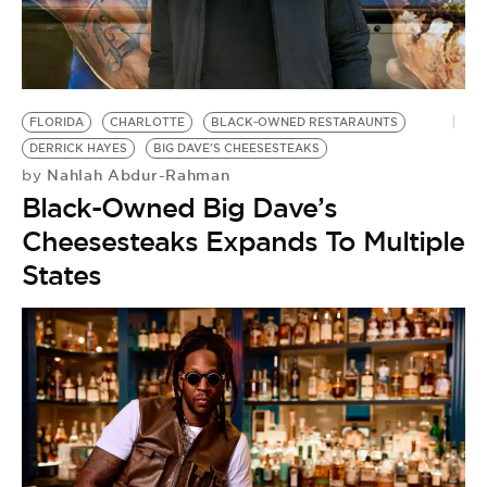
FLORIDA
CHARLOTTE
BLACK-OWNED RESTARAUNTS
DERRICK HAYES
BIG DAVE'S CHEESESTEAKS
Nahlah Abdur-Rahman
by
Black-Owned Big Dave’s
Cheesesteaks Expands To Multiple
States
C
T
B
by
S
O