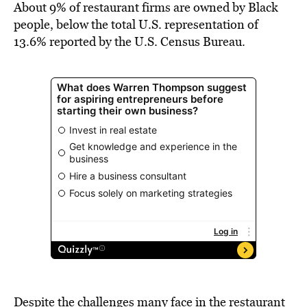
About 9% of restaurant firms are owned by Black
people, below the total U.S. representation of
13.6% reported by the U.S. Census Bureau.
Despite the challenges many face in the restaurant