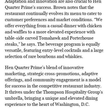
Adaptation and innovation are also crucial to Hen
Quarter Prime’s success. Brown notes that the
restaurant continually evolves its menu to cater to
customer preferences and market conditions. “We
offer everything from a casual dinner with chicken
and waffles to a more elevated experience with
table-side carved Tomahawk and Porterhouse
steaks,” he says. The beverage program is equally
versatile, featuring entry-level cocktails and a large
selection of rare bourbons and whiskies.
Hen Quarter Prime’s blend of innovative
marketing, strategic cross-promotions, adaptive
offerings, and community engagement is a model
for success in the competitive restaurant industry.
It thrives under the Thompson Hospitality Group’s
umbrella, bringing a unique and elevated dining
experience to the heart of Washington, D.C.