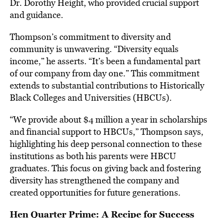
Dr. Dorothy Height, who provided crucial support
and guidance.
Thompson’s commitment to diversity and
community is unwavering. “Diversity equals
income,” he asserts. “It’s been a fundamental part
of our company from day one.” This commitment
extends to substantial contributions to Historically
Black Colleges and Universities (HBCUs).
“We provide about $4 million a year in scholarships
and financial support to HBCUs,” Thompson says,
highlighting his deep personal connection to these
institutions as both his parents were HBCU
graduates. This focus on giving back and fostering
diversity has strengthened the company and
created opportunities for future generations.
Hen Quarter Prime: A Recipe for Success