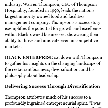
industry, Warren Thompson, CEO of Thompson
Hospitality, founded in 1992, leads the nation’s
largest minority-owned food and facilities
management company. Thompson’s success story
exemplifies the potential for growth and excellence
within Black-owned businesses, showcasing their
ability to thrive and innovate even in competitive
markets.
BLACK ENTERPRISE
sat down with Thompson
to gather his insights on the changing landscape of
the restaurant business, diversification, and his
philosophy about leadership.
Delivering Success Through Diversification
Thompson attributes much of his success to a
profoundly ingrained
entrepreneurial spirit
. “I was