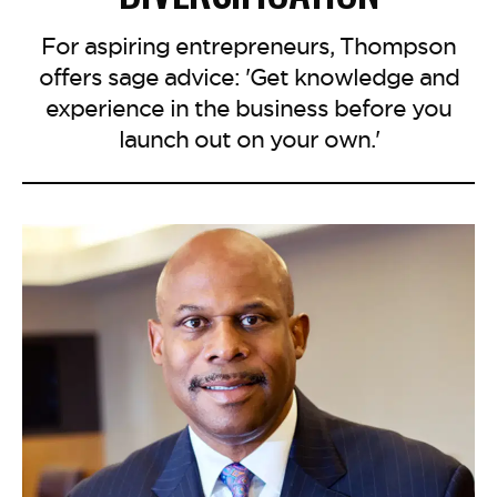
For aspiring entrepreneurs, Thompson
offers sage advice: 'Get knowledge and
experience in the business before you
launch out on your own.'