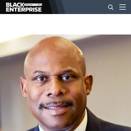
BUSINESS
NEWS
LIFESTYLE
EVENTS
VIDEOS