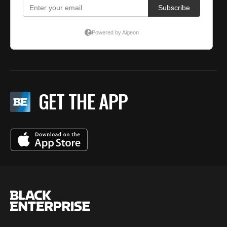
GET THE APP