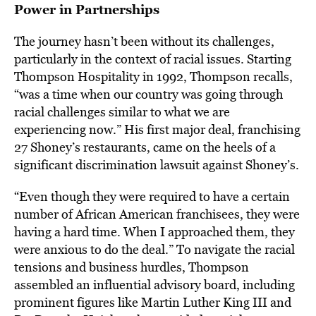
Power in Partnerships
The journey hasn’t been without its challenges,
particularly in the context of racial issues. Starting
Thompson Hospitality in 1992, Thompson recalls,
“was a time when our country was going through
racial challenges similar to what we are
experiencing now.” His first major deal, franchising
27 Shoney’s restaurants, came on the heels of a
significant discrimination lawsuit against Shoney’s.
“Even though they were required to have a certain
number of African American franchisees, they were
having a hard time. When I approached them, they
were anxious to do the deal.” To navigate the racial
tensions and business hurdles, Thompson
assembled an influential advisory board, including
prominent figures like Martin Luther King III and