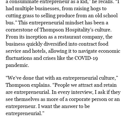
a consummate entrepreneur as a kid,” he recalls. “I
had multiple businesses, from raising hogs to
cutting grass to selling produce from an old school
bus.” This entrepreneurial mindset has been a
cornerstone of Thompson Hospitality’s culture.
From its inception as a restaurant company, the
business quickly diversified into contract food
service and hotels, allowing it to navigate economic
fluctuations and crises like the COVID-19
pandemic.
“We’ve done that with an entrepreneurial culture,”
Thompson explains. “People we attract and retain
are entrepreneurial. In every interview, I ask if they
see themselves as more of a corporate person or an
entrepreneur. I want the answer to be
entrepreneurial.”