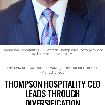
BE EXTRAS
Thompson Hospitality CEO Warren Thompson (Photo provided
by Thompson Hospitality)
Daron Pressley
by
NATIONWIDE BLACK BUSINESS MONTH
August 6, 2024
THOMPSON HOSPITALITY CEO
LEADS THROUGH
DIVERSIFICATION