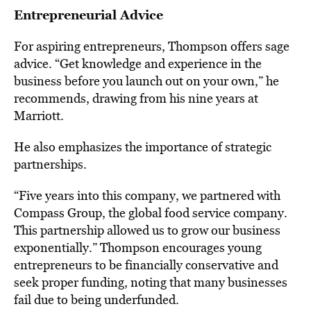
Entrepreneurial Advice
For aspiring entrepreneurs, Thompson offers sage
advice. “Get knowledge and experience in the
business before you launch out on your own,” he
recommends, drawing from his nine years at
Marriott.
He also emphasizes the importance of strategic
partnerships.
“Five years into this company, we partnered with
Compass Group, the global food service company.
This partnership allowed us to grow our business
exponentially.” Thompson encourages young
entrepreneurs to be financially conservative and
seek proper funding, noting that many businesses
fail due to being underfunded.