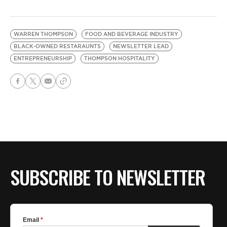
WARREN THOMPSON
FOOD AND BEVERAGE INDUSTRY
BLACK-OWNED RESTARAUNTS
NEWSLETTER LEAD
ENTREPRENEURSHIP
THOMPSON HOSPITALITY
SUBSCRIBE TO NEWSLETTER