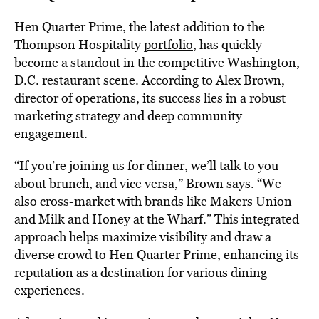
Hen Quarter Prime, the latest addition to the
Thompson Hospitality
portfolio
, has quickly
become a standout in the competitive Washington,
D.C. restaurant scene. According to Alex Brown,
director of operations, its success lies in a robust
marketing strategy and deep community
engagement.
“If you’re joining us for dinner, we’ll talk to you
about brunch, and vice versa,” Brown says. “We
also cross-market with brands like Makers Union
and Milk and Honey at the Wharf.” This integrated
approach helps maximize visibility and draw a
diverse crowd to Hen Quarter Prime, enhancing its
reputation as a destination for various dining
experiences.