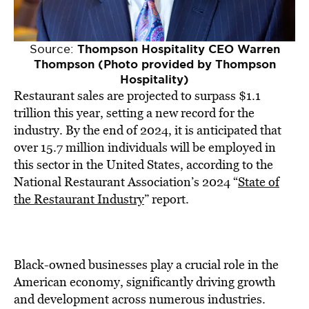
Source:
Thompson Hospitality CEO Warren
Thompson (Photo provided by Thompson
Hospitality)
Restaurant sales are projected to surpass $1.1
trillion this year, setting a new record for the
industry. By the end of 2024, it is anticipated that
over 15.7 million individuals will be employed in
this sector in the United States, according to the
National Restaurant Association’s 2024 “
State of
the Restaurant Industry
” report.
Black-owned businesses play a crucial role in the
American economy, significantly driving growth
and development across numerous industries.