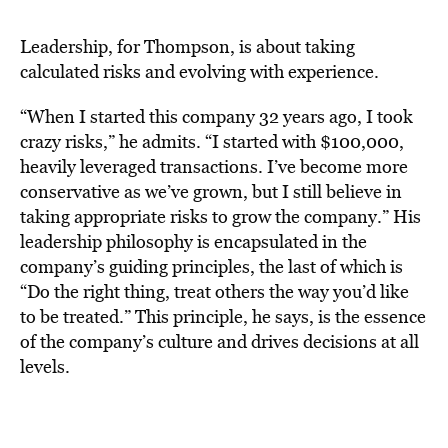
Leadership, for Thompson, is about taking
calculated risks and evolving with experience.
“When I started this company 32 years ago, I took
crazy risks,” he admits. “I started with $100,000,
heavily leveraged transactions. I’ve become more
conservative as we’ve grown, but I still believe in
taking appropriate risks to grow the company.” His
leadership philosophy is encapsulated in the
company’s guiding principles, the last of which is
“Do the right thing, treat others the way you’d like
to be treated.” This principle, he says, is the essence
of the company’s culture and drives decisions at all
levels.