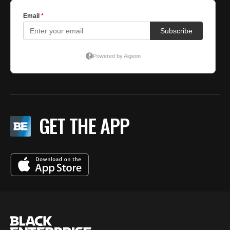
GET THE APP