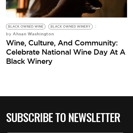
BE EXTRAS
BLACK OWNED WINE
BLACK OWNED WINERY
Ahsan Washington
by
Wine, Culture, And Community:
Celebrate National Wine Day At A
Black Winery
SUBSCRIBE TO NEWSLETTER