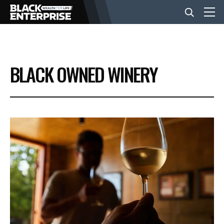
BUSINESS
BLACK OWNED WINERY
NEWS
LIFESTYLE
EVENTS
VIDEOS