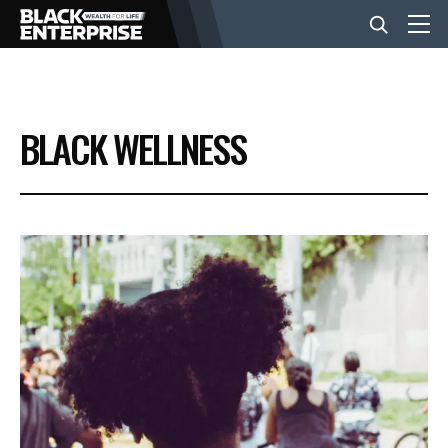
BUSINESS
BLACK WELLNESS
NEWS
LIFESTYLE
EVENTS
VIDEOS