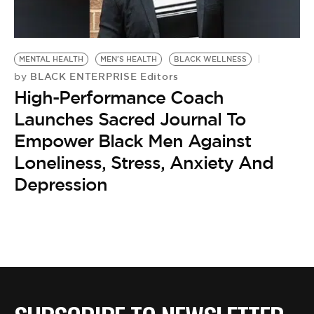
MENTAL HEALTH
MEN'S HEALTH
BLACK WELLNESS
BLACK ENTERPRISE Editors
by
High-Performance Coach
Launches Sacred Journal To
Empower Black Men Against
Loneliness, Stress, Anxiety And
Depression