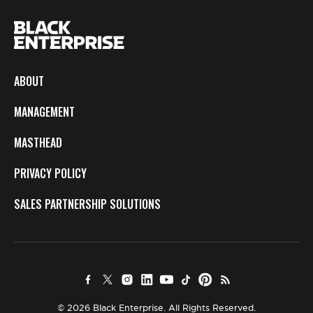
ABOUT
MANAGEMENT
MASTHEAD
PRIVACY POLICY
SALES PARTNERSHIP SOLUTIONS
© 2026 Black Enterprise. All Rights Reserved.