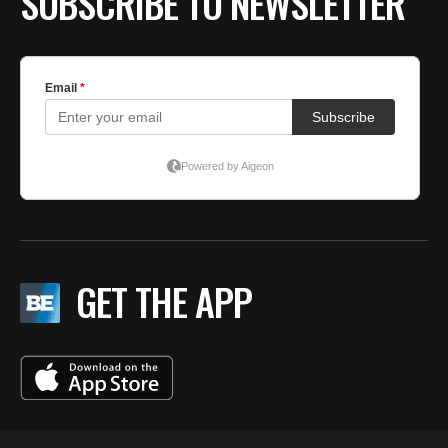
SUBSCRIBE TO NEWSLETTER
GET THE APP