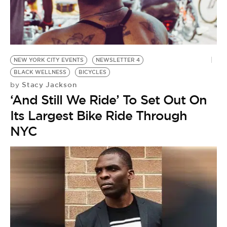
BE EXTRAS
NEW YORK CITY EVENTS
NEWSLETTER 4
BLACK WELLNESS
BICYCLES
Stacy Jackson
by
‘And Still We Ride’ To Set Out On
Its Largest Bike Ride Through
NYC