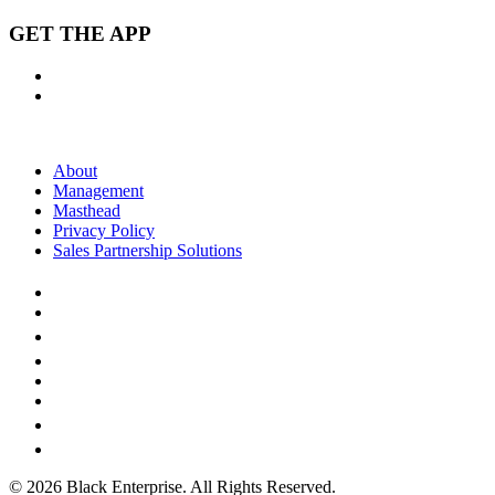
GET THE APP
About
Management
Masthead
Privacy Policy
Sales Partnership Solutions
© 2026 Black Enterprise. All Rights Reserved.