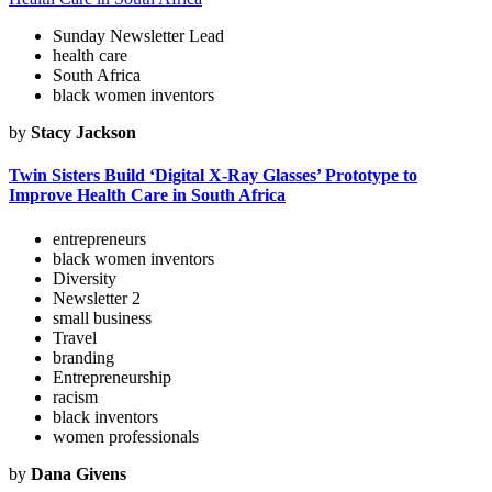
Sunday Newsletter Lead
health care
South Africa
black women inventors
by
Stacy Jackson
Twin Sisters Build ‘Digital X-Ray Glasses’ Prototype to
Improve Health Care in South Africa
entrepreneurs
black women inventors
Diversity
Newsletter 2
small business
Travel
branding
Entrepreneurship
racism
black inventors
women professionals
by
Dana Givens