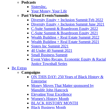
Podcasts
SistersInc.
Your Money, Your Life
Past Virtual Events/Summits
Diversity Equity + Inclusion Summit Feb 2022
Diversity Equity + Inclusion Summit June 2021
C-Suite Summit & Boardroom Equity 2022
C-Suite Summit & Boardroom Equity 2021
Wealth Building + Real Estate Summit 2022
Wealth Building + Real Estate Summit 2021
Sisters Inc Summit 2021
40 Under 40 Summit 2021
Small Business Summit
Event Video Recaps. Economic Equity & Racial
Justice Townhall Series
Be Extras
Campaigns
ON THIS DAY: 250 Years of Black History &
Enterprise
Money Moves That Matter sponsored by
Manulife John Hancock
Elevating Your Excellence
Women's History Month
BLACK HISTORY MONTH
Black Business Month