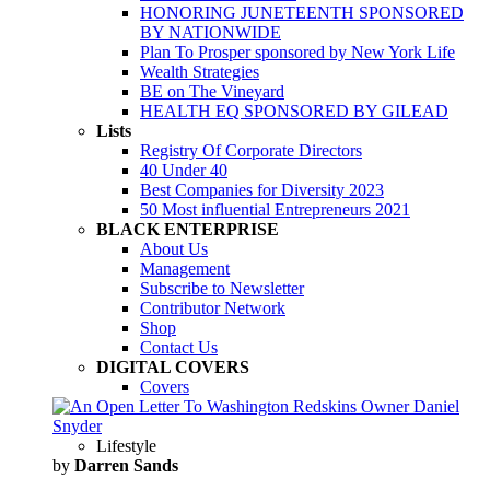
HONORING JUNETEENTH SPONSORED
BY NATIONWIDE
Plan To Prosper sponsored by New York Life
Wealth Strategies
BE on The Vineyard
HEALTH EQ SPONSORED BY GILEAD
Lists
Registry Of Corporate Directors
40 Under 40
Best Companies for Diversity 2023
50 Most influential Entrepreneurs 2021
BLACK ENTERPRISE
About Us
Management
Subscribe to Newsletter
Contributor Network
Shop
Contact Us
DIGITAL COVERS
Covers
Lifestyle
by
Darren Sands