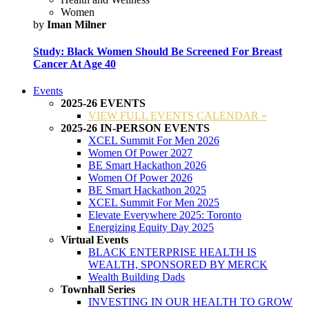
Women
by
Iman Milner
Study: Black Women Should Be Screened For Breast
Cancer At Age 40
Events
2025-26 EVENTS
VIEW FULL EVENTS CALENDAR »
2025-26 IN-PERSON EVENTS
XCEL Summit For Men 2026
Women Of Power 2027
BE Smart Hackathon 2026
Women Of Power 2026
BE Smart Hackathon 2025
XCEL Summit For Men 2025
Elevate Everywhere 2025: Toronto
Energizing Equity Day 2025
Virtual Events
BLACK ENTERPRISE HEALTH IS
WEALTH, SPONSORED BY MERCK
Wealth Building Dads
Townhall Series
INVESTING IN OUR HEALTH TO GROW