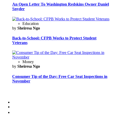
An Open Letter To Washington Redskins Owner Daniel
Snyder
Education
by
Sheiresa Ngo
Back-to-School: CFPB Works to Protect Student
Veterans
Money
by
Sheiresa Ngo
Consumer Tip of the Day: Free Car Seat Inspections in
November