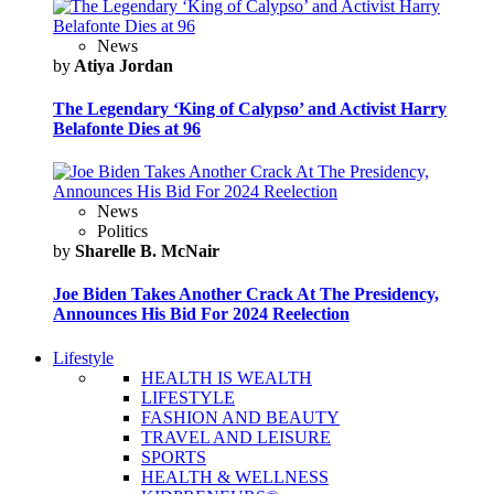
News
by
Atiya Jordan
The Legendary ‘King of Calypso’ and Activist Harry
Belafonte Dies at 96
News
Politics
by
Sharelle B. McNair
Joe Biden Takes Another Crack At The Presidency,
Announces His Bid For 2024 Reelection
Lifestyle
HEALTH IS WEALTH
LIFESTYLE
FASHION AND BEAUTY
TRAVEL AND LEISURE
SPORTS
HEALTH & WELLNESS