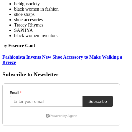
behighsociety
black women in fashion
shoe straps
shoe accesories
Tracey Rhymes
SAPHYA
black women inventors
by
Essence Gant
Fashionista Invents New Shoe Accessory to Make Walking a
Breeze
Subscribe to Newsletter