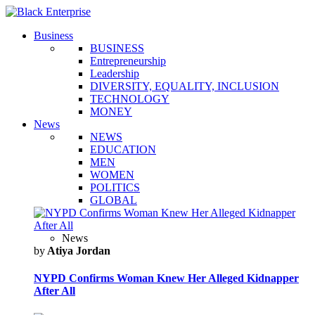
Business
BUSINESS
Entrepreneurship
Leadership
DIVERSITY, EQUALITY, INCLUSION
TECHNOLOGY
MONEY
News
NEWS
EDUCATION
MEN
WOMEN
POLITICS
GLOBAL
News
by
Atiya Jordan
NYPD Confirms Woman Knew Her Alleged Kidnapper
After All