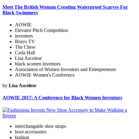
Meet The British Woman Creating Waterproof Scarves For
Black Swimmers
AOWIE
Elevator Pitch Competition
inventors
Bravo TV
The Chew
Carla Hall
Lisa Ascolese
black women inventors
Association of Women Inventors and Entrepreneurs
AOWIE Women's Conference
by
Lisa Ascolese
AOWIE 2017: A Conference for Black Women Inventors
interchangable shoe straps
boot accessories
fashion