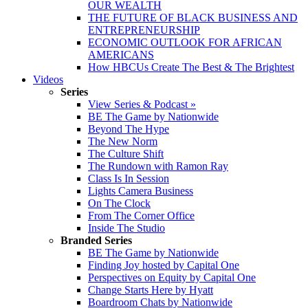
OUR WEALTH
THE FUTURE OF BLACK BUSINESS AND
ENTREPRENEURSHIP
ECONOMIC OUTLOOK FOR AFRICAN
AMERICANS
How HBCUs Create The Best & The Brightest
Videos
Series
View Series & Podcast »
BE The Game by Nationwide
Beyond The Hype
The New Norm
The Culture Shift
The Rundown with Ramon Ray
Class Is In Session
Lights Camera Business
On The Clock
From The Corner Office
Inside The Studio
Branded Series
BE The Game by Nationwide
Finding Joy hosted by Capital One
Perspectives on Equity by Capital One
Change Starts Here by Hyatt
Boardroom Chats by Nationwide