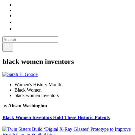
black women inventors
Women's History Month
Black Women
black women inventors
by
Ahsan Washington
Black Women Inventors Hold These Historic Patents