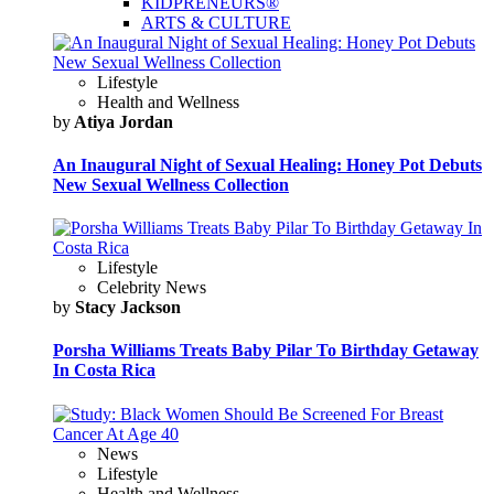
KIDPRENEURS®
ARTS & CULTURE
Lifestyle
Health and Wellness
by
Atiya Jordan
An Inaugural Night of Sexual Healing: Honey Pot Debuts
New Sexual Wellness Collection
Lifestyle
Celebrity News
by
Stacy Jackson
Porsha Williams Treats Baby Pilar To Birthday Getaway
In Costa Rica
News
Lifestyle
Health and Wellness