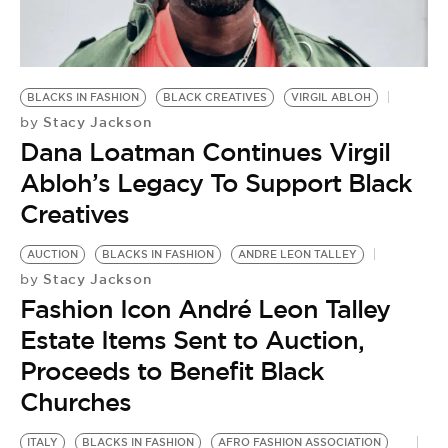
BE EXTRAS
BLACKS IN FASHION
BLACK CREATIVES
VIRGIL ABLOH
Stacy Jackson
by
Dana Loatman Continues Virgil
Abloh’s Legacy To Support Black
Creatives
AUCTION
BLACKS IN FASHION
ANDRE LEON TALLEY
Stacy Jackson
by
Fashion Icon André Leon Talley
Estate Items Sent to Auction,
Proceeds to Benefit Black
Churches
ITALY
BLACKS IN FASHION
AFRO FASHION ASSOCIATION