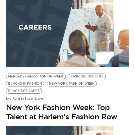
MERCEDES-BENZ FASHION WEEK
FASHION INDUSTRY
BLACKS IN FASHION
NEW YORK FASHION WEEK
BLACK DESIGNERS
Christian Law
by
New York Fashion Week: Top
Talent at Harlem’s Fashion Row