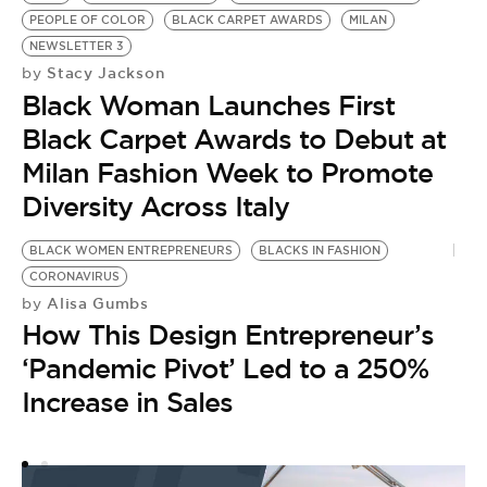
PEOPLE OF COLOR
BLACK CARPET AWARDS
MILAN
NEWSLETTER 3
Stacy Jackson
by
Black Woman Launches First
Black Carpet Awards to Debut at
Milan Fashion Week to Promote
Diversity Across Italy
BLACK WOMEN ENTREPRENEURS
BLACKS IN FASHION
CORONAVIRUS
Alisa Gumbs
by
How This Design Entrepreneur’s
‘Pandemic Pivot’ Led to a 250%
Increase in Sales