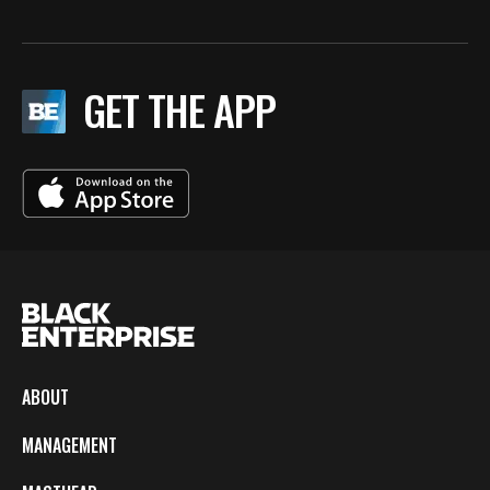
GET THE APP
ABOUT
MANAGEMENT