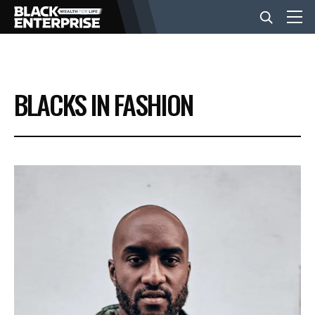
BUSINESS
BLACKS IN FASHION
NEWS
LIFESTYLE
EVENTS
VIDEOS