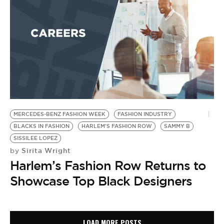
MERCEDES-BENZ FASHION WEEK
FASHION INDUSTRY
BLACKS IN FASHION
HARLEM'S FASHION ROW
SAMMY B
SISSILEE LOPEZ
Sirita Wright
by
Harlem’s Fashion Row Returns to
Showcase Top Black Designers
LOAD MORE POSTS