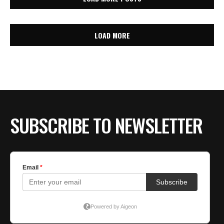
LOAD MORE
SUBSCRIBE TO NEWSLETTER