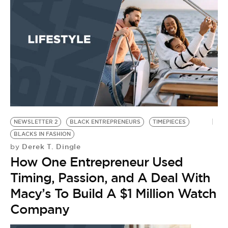
B
by
H
E
NEWSLETTER 2
BLACK ENTREPRENEURS
TIMEPIECES
BLACKS IN FASHION
Derek T. Dingle
by
How One Entrepreneur Used
Timing, Passion, and A Deal With
Macy’s To Build A $1 Million Watch
Company