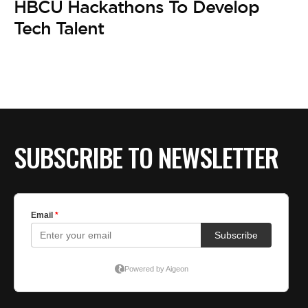
HBCU Hackathons To Develop
Tech Talent
SUBSCRIBE TO NEWSLETTER