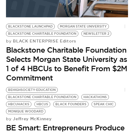
BE EXTRAS
BLACKSTONE LAUNCHPAD
MORGAN STATE UNIVERSITY
BLACKSTONE CHARITABLE FOUNDATION
NEWSLETTER 2
BLACK ENTERPRISE Editors
by
Blackstone Charitable Foundation
Selects Morgan State University as
1 of 4 HBCUs to Benefit From $2M
Commitment
BEHIGHSOCIETY-EDUCATION
BLACKSTONE CHARITABLE FOUNDATION
HACKATHONS
HBCUHACKS
HBCUS
BLACK FOUNDERS
SPEAK CHIC
MONIQUE WOODARD
Jeffrey McKinney
by
BE Smart: Entrepreneurs Produce