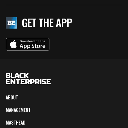
GET THE APP
ABOUT
MANAGEMENT
MASTHEAD