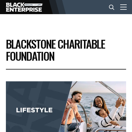
BUSINESS
BLACKSTONE CHARITABLE
NEWS
FOUNDATION
LIFESTYLE
EVENTS
VIDEOS