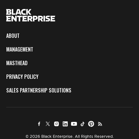
ABOUT
MANAGEMENT
MASTHEAD
PRIVACY POLICY
SALES PARTNERSHIP SOLUTIONS
© 2026 Black Enterprise. All Rights Reserved.