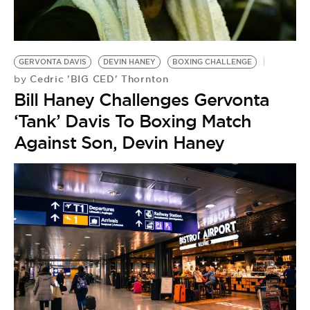
BE EXTRAS
GERVONTA DAVIS
DEVIN HANEY
BOXING CHALLENGE
Cedric 'BIG CED' Thornton
by
Bill Haney Challenges Gervonta
‘Tank’ Davis To Boxing Match
Against Son, Devin Haney