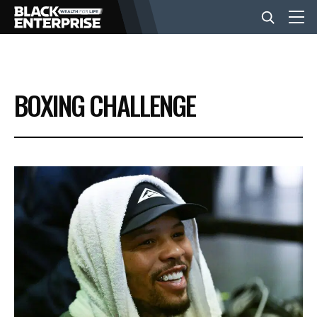
BUSINESS
BOXING CHALLENGE
NEWS
LIFESTYLE
EVENTS
VIDEOS