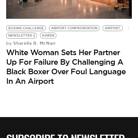
BOXING CHALLENGE
AIRPORT CONFRONTATION
AIRPORT.
NEWSLETTER 2
KAREN
Sharelle B. McNair
by
White Woman Sets Her Partner
Up For Failure By Challenging A
Black Boxer Over Foul Language
In An Airport