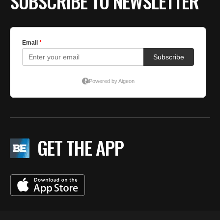
SUBSCRIBE TO NEWSLETTER
GET THE APP