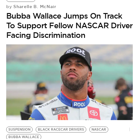
Sharelle B. McNair
by
Bubba Wallace Jumps On Track
To Support Fellow NASCAR Driver
Facing Discrimination
SUSPENSION
BLACK RACECAR DRIVERS
NASCAR
BUBBA WALLACE