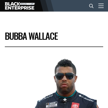
BUSINESS
BUBBA WALLACE
NEWS
LIFESTYLE
EVENTS
VIDEOS