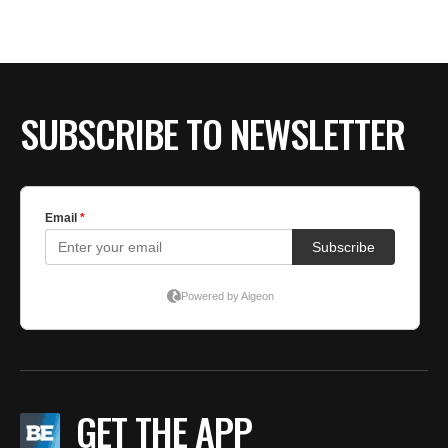
SUBSCRIBE TO NEWSLETTER
GET THE APP