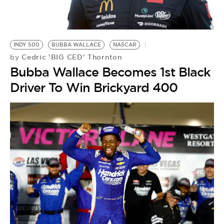
BE EXTRAS
INDY 500
BUBBA WALLACE
NASCAR
Cedric 'BIG CED' Thornton
by
Bubba Wallace Becomes 1st Black
Driver To Win Brickyard 400