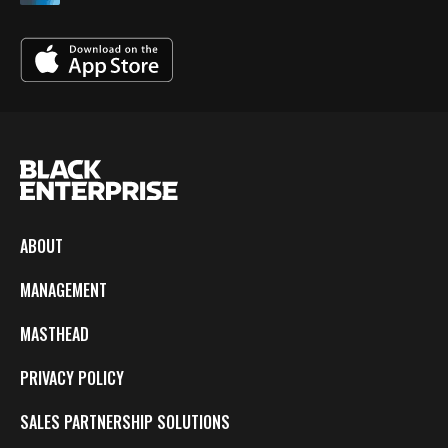
ABOUT
MANAGEMENT
MASTHEAD
PRIVACY POLICY
SALES PARTNERSHIP SOLUTIONS