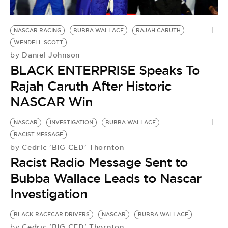
NASCAR RACING
BUBBA WALLACE
RAJAH CARUTH
WENDELL SCOTT
Daniel Johnson
by
BLACK ENTERPRISE Speaks To
Rajah Caruth After Historic
NASCAR Win
NASCAR
INVESTIGATION
BUBBA WALLACE
RACIST MESSAGE
Cedric 'BIG CED' Thornton
by
Racist Radio Message Sent to
Bubba Wallace Leads to Nascar
Investigation
BLACK RACECAR DRIVERS
NASCAR
BUBBA WALLACE
Cedric 'BIG CED' Thornton
by