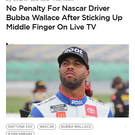
No Penalty For Nascar Driver
Bubba Wallace After Sticking Up
Middle Finger On Live TV
H
by
B
R
i
DAYTONA 500
NASCAR
BUBBA WALLACE
RYAN VARGAS