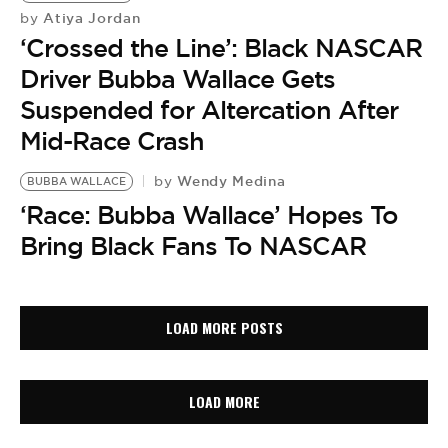
Atiya Jordan
by
‘Crossed the Line’: Black NASCAR
Driver Bubba Wallace Gets
Suspended for Altercation After
Mid-Race Crash
Wendy Medina
by
BUBBA WALLACE
‘Race: Bubba Wallace’ Hopes To
Bring Black Fans To NASCAR
LOAD MORE POSTS
LOAD MORE