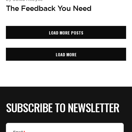
The Feedback You Need
LOAD MORE POSTS
LOAD MORE
SUBSCRIBE TO NEWSLETTER