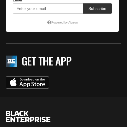
GET THE APP