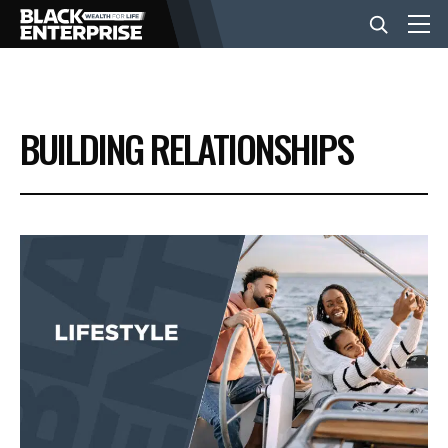
BUSINESS
BUILDING RELATIONSHIPS
NEWS
LIFESTYLE
EVENTS
VIDEOS