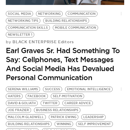
BE EXTRAS
SOCIAL MEDIA
NETWORKING
COMMUNICATION
NETWORKING TIPS
BUILDING RELATIONSHIPS
COMMUNICATION SKILLS
MOBILE COMMUNICATION
NEWSLETTER 1
BLACK ENTERPRISE Editors
by
Earl Graves Sr. Had Something To
Say: Cellphones, Text Messages
And Social Media Has Devalued
Personal Communication
SERENA WILLIAMS
SUCCESS
EMOTIONAL INTELLIGENCE
HATERS
FACEBOOK
SELF-MOTIVATION
DAVID & GOLIATH
TWITTER
CAREER ADVICE
JOE FRAZIER
BUSINESS RELATIONSHIPS
MALCOLM GLADWELL
PATRICK EWING
LEADERSHIP
BUILDING RELATIONSHIPS
WINNING
SELF IMPROVEMENT