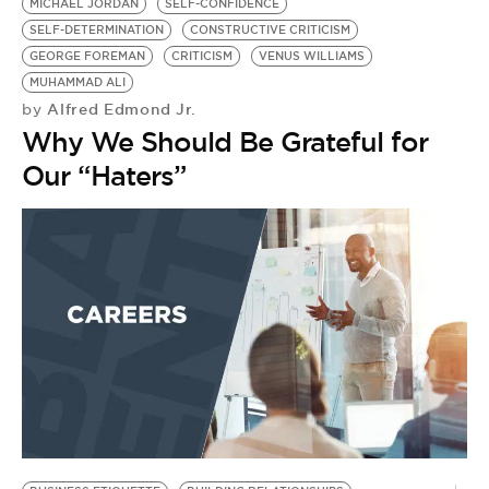
MICHAEL JORDAN
SELF-CONFIDENCE
SELF-DETERMINATION
CONSTRUCTIVE CRITICISM
GEORGE FOREMAN
CRITICISM
VENUS WILLIAMS
MUHAMMAD ALI
Alfred Edmond Jr.
by
Why We Should Be Grateful for
Our “Haters”