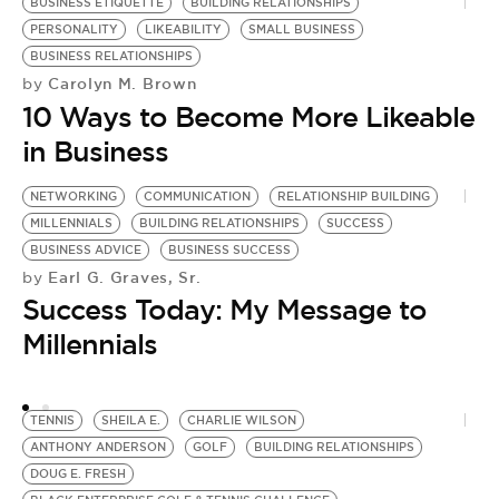
BUSINESS ETIQUETTE
BUILDING RELATIONSHIPS
PERSONALITY
LIKEABILITY
SMALL BUSINESS
BUSINESS RELATIONSHIPS
Carolyn M. Brown
by
10 Ways to Become More Likeable
in Business
NETWORKING
COMMUNICATION
RELATIONSHIP BUILDING
N
MILLENNIALS
BUILDING RELATIONSHIPS
SUCCESS
C
BUSINESS ADVICE
BUSINESS SUCCESS
C
Earl G. Graves, Sr.
by
by
Success Today: My Message to
H
Millennials
R
TENNIS
SHEILA E.
CHARLIE WILSON
ANTHONY ANDERSON
GOLF
BUILDING RELATIONSHIPS
DOUG E. FRESH