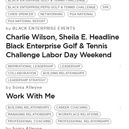
BLACK ENTERPRISE GOLF & TENNIS CHALLENGE
BLACK ENTERPRISE/PEPSI GOLF & TENNIS CHALLENGE
SPA
CHRIS SPENCER
NETWORKING
PGA NATIONAL
PGA NATIONAL RESORT
BLACK ENTERPRISE EVENTS
by
Charlie Wilson, Sheila E. Headline
Black Enterprise Golf & Tennis
Challenge Labor Day Weekend
INSPIRATIONAL LEADERSHIP
LEADERSHIP
COLLABORATION
BUILDING RELATIONSHIPS
LEADERSHIP STRATEGY
Sonia Alleyne
by
Work With Me
BUILDING RELATIONSHIPS
CAREER COACHING
MANAGING RELATIONSHIPS
WORKPLACE RELATIONS
PROFESSIONAL COACHING
PROFESSIONAL RELATIONSHIPS
Sonia Alleyne
by