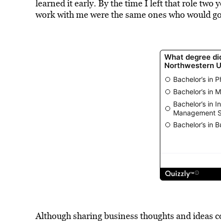
learned it early. By the time I left that role two 
work with me were the same ones who would go t
Although sharing business thoughts and ideas c