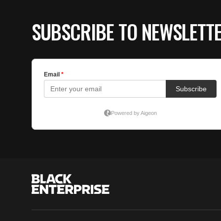
SUBSCRIBE TO NEWSLETT