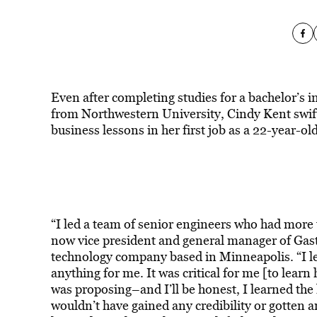
Even after completing studies for a bachelor’s
from Northwestern University, Cindy Kent swif
business lessons in her first job as a 22-year-ol
“I led a team of senior engineers who had more t
now vice president and general manager of Gast
technology company based in Minneapolis. “I lea
anything for me. It was critical for me [to learn
was proposing–and I’ll be honest, I learned th
wouldn’t have gained any credibility or gotten an