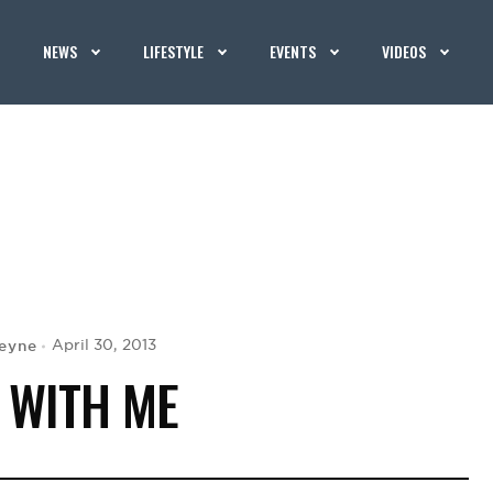
NEWS
LIFESTYLE
EVENTS
VIDEOS
leyne
April 30, 2013
 WITH ME