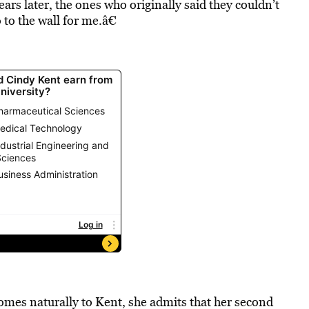
years later, the ones who originally said they couldn’t
o the wall for me.â€
omes naturally to Kent, she admits that her second