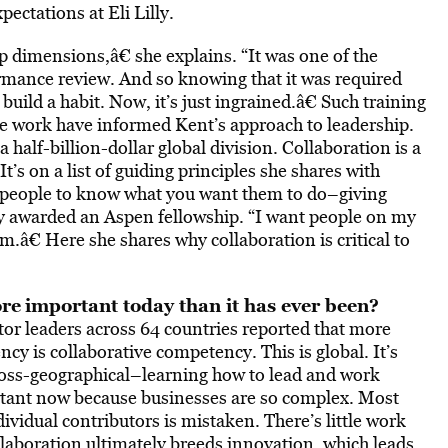
ectations at Eli Lilly.
p dimensions,â€ she explains. “It was one of the
ormance review. And so knowing that it was required
 build a habit. Now, it’s just ingrained.â€ Such training
ive work have informed Kent’s approach to leadership.
half-billion-dollar global division. Collaboration is a
s on a list of guiding principles she shares with
r people to know what you want them to do–giving
y awarded an Aspen fellowship. “I want people on my
m.â€ Here she shares why collaboration is critical to
ore
important today than it has ever been?
or leaders across 64 countries reported that more
cy is collaborative competency. This is global. It’s
cross-geographical–learning how to lead and work
portant now because businesses are so complex. Most
vidual contributors is mistaken. There’s little work
llaboration ultimately breeds innovation, which leads