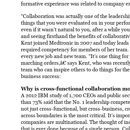
formative experience was related to company exp
“Collaboration was actually one of the leadershi
things that you were evaluated on in your perf
even if it wasn’t natural to you, after a while you
and seeing firsthand the benefits of collaborat
Kent joined Medtronic in 2007 and today leads a 
required competency for members of her team. It’
every new job and new team. “It’s one thing fo
marching orders,â€ says Kent, who was recentl
team who can inspire others to do things for the
business success:
Why is cross-functional collaboration m
A 2012 IBM study of 1,700 CEOs and public sect
than 73% said that the No. 1 leadership competen
not just cross-functional, but cross-business, 
across boundaries is the most critical. It’s im
companies are multinational. The thought of indi
that is ever done because of a single person. Co