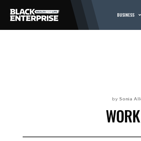
BUSINESS
Sonia Al
by
WORK