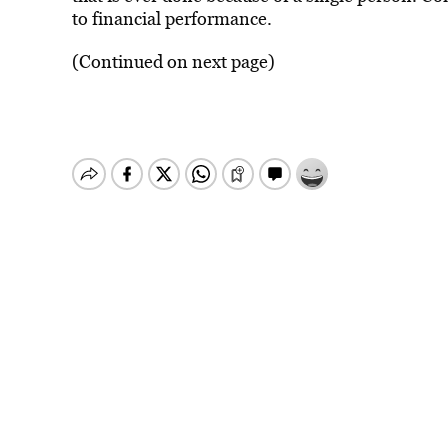
to financial performance.
(Continued on next page)