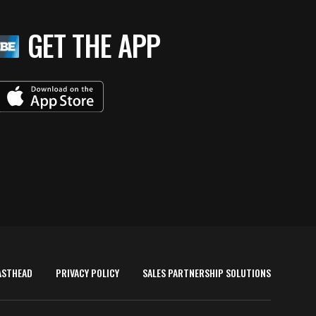
GET THE APP
ASTHEAD
PRIVACY POLICY
SALES PARTNERSHIP SOLUTIONS