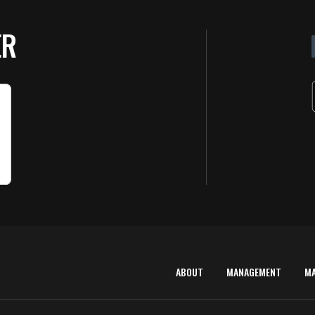
ER
ABOUT
MANAGEMENT
M