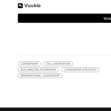
LEADERSHIP
COLLABORATION
BUILDING RELATIONSHIPS
LEADERSHIP STRATEGY
INSPIRATIONAL LEADERSHIP