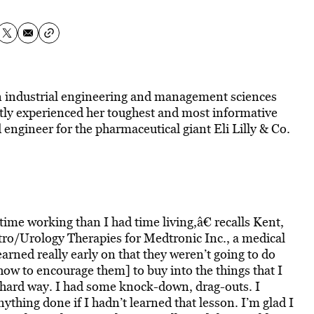
 in industrial engineering and management sciences
tly experienced her toughest and most informative
d engineer for the pharmaceutical giant Eli Lilly & Co.
ime working than I had time living,â€ recalls Kent,
ro/Urology Therapies for Medtronic Inc., a medical
rned really early on that they weren’t going to do
 how to encourage them] to buy into the things that I
e hard way. I had some knock-down, drag-outs. I
ything done if I hadn’t learned that lesson. I’m glad I