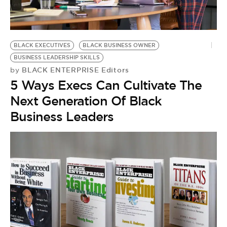
BE EXTRAS
BLACK EXECUTIVES
BLACK BUSINESS OWNER
BUSINESS LEADERSHIP SKILLS
BLACK ENTERPRISE Editors
by
5 Ways Execs Can Cultivate The
Next Generation Of Black
Business Leaders