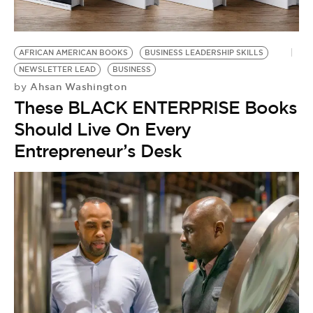
AFRICAN AMERICAN BOOKS
BUSINESS LEADERSHIP SKILLS
NEWSLETTER LEAD
BUSINESS
Ahsan Washington
by
These BLACK ENTERPRISE Books
Should Live On Every
Entrepreneur’s Desk