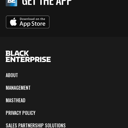
GET THE APP
ABOUT
MANAGEMENT
MASTHEAD
PRIVACY POLICY
SALES PARTNERSHIP SOLUTIONS