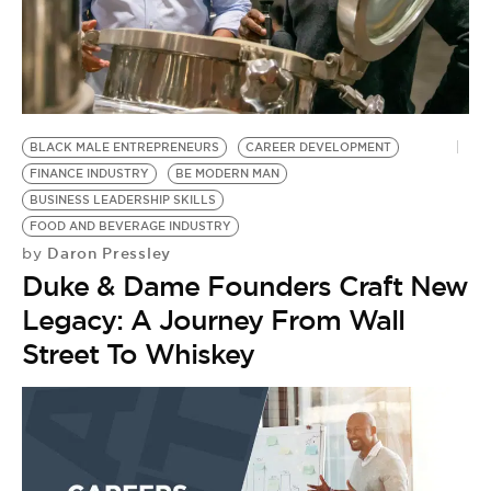
BLACK MALE ENTREPRENEURS
CAREER DEVELOPMENT
FINANCE INDUSTRY
BE MODERN MAN
BUSINESS LEADERSHIP SKILLS
FOOD AND BEVERAGE INDUSTRY
Daron Pressley
by
Duke & Dame Founders Craft New
Legacy: A Journey From Wall
Street To Whiskey
B
B
by
L