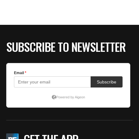
SUBSCRIBE TO NEWSLETTER