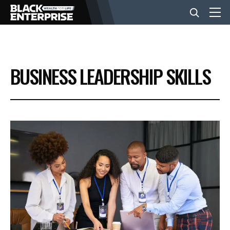
BUSINESS
BUSINESS LEADERSHIP SKILLS
NEWS
LIFESTYLE
EVENTS
VIDEOS