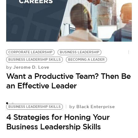
t
I
CORPORATE LEADERSHIP
BUSINESS LEADERSHIP
BUSINESS LEADERSHIP SKILLS
BECOMING A LEADER
Jerome D. Love
by
Want a Productive Team? Then Be
an Effective Leader
Black Enterprise
by
BUSINESS LEADERSHIP SKILLS
4 Strategies for Honing Your
Business Leadership Skills