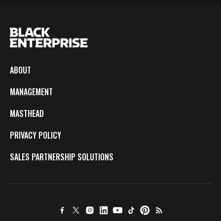
ABOUT
MANAGEMENT
MASTHEAD
PRIVACY POLICY
SALES PARTNERSHIP SOLUTIONS