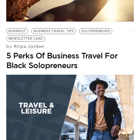
BE EXTRAS
BURNOUT
BUSINESS TRAVEL TIPS
SOLOPRENEURS
NEWSLETTER LEAD
Atiya Jordan
by
5 Perks Of Business Travel For
Black Solopreneurs