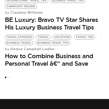
INTERNATIONAL TRAVEL TIPS
BUSINESS TRAVEL TIPS
SANDHURST MIGGINS
Claudine Williams
by
BE Luxury: Bravo TV Star Shares
His Luxury Business Travel Tips
TRAVEL EXPENSES
TRAVEL
VACATIONS
TRAVEL TIPS
BUSINESS TRAVEL
BUSINESS TRAVEL TIPS
Denise Campbell Laidler
by
How to Combine Business and
Personal Travel â€“ and Save
TR
BU