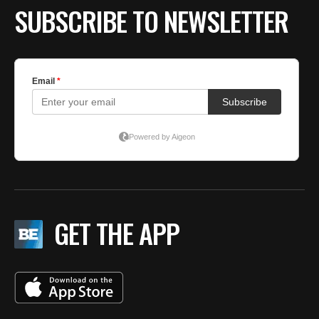
by
SUBSCRIBE TO NEWSLETTER
T
f
GET THE APP