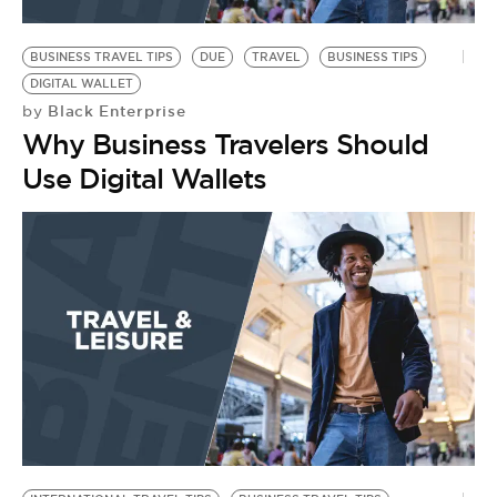
BUSINESS TRAVEL TIPS
DUE
TRAVEL
BUSINESS TIPS
DIGITAL WALLET
Black Enterprise
by
Why Business Travelers Should
Use Digital Wallets