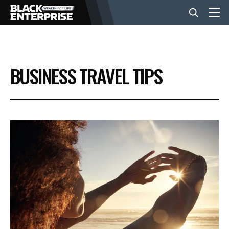
BUSINESS
BUSINESS TRAVEL TIPS
NEWS
LIFESTYLE
EVENTS
VIDEOS