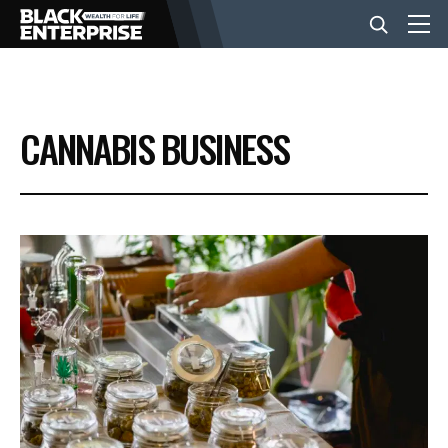
BUSINESS
CANNABIS BUSINESS
NEWS
LIFESTYLE
EVENTS
VIDEOS