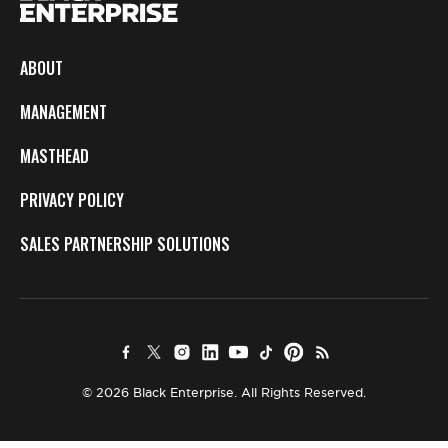
ABOUT
MANAGEMENT
MASTHEAD
PRIVACY POLICY
SALES PARTNERSHIP SOLUTIONS
© 2026 Black Enterprise. All Rights Reserved.