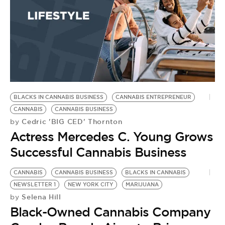
BLACKS IN CANNABIS BUSINESS
CANNABIS ENTREPRENEUR
CANNABIS
CANNABIS BUSINESS
Cedric 'BIG CED' Thornton
by
Actress Mercedes C. Young Grows
Successful Cannabis Business
CANNABIS
CANNABIS BUSINESS
BLACKS IN CANNABIS
NEWSLETTER 1
NEW YORK CITY
MARIJUANA
Selena Hill
by
Black-Owned Cannabis Company