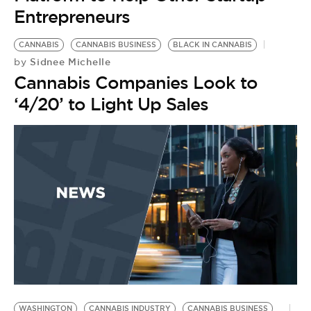
Entrepreneurs
CANNABIS
CANNABIS BUSINESS
BLACK IN CANNABIS
Sidnee Michelle
by
Cannabis Companies Look to
‘4/20’ to Light Up Sales
WASHINGTON
CANNABIS INDUSTRY
CANNABIS BUSINESS
B