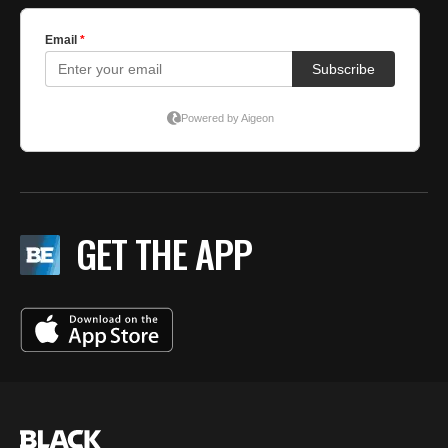
GET THE APP