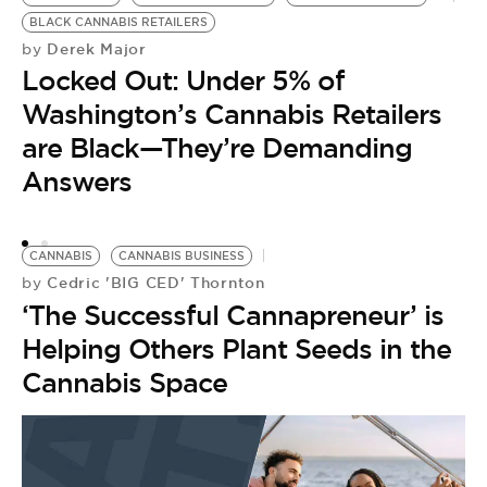
BLACK CANNABIS RETAILERS
C
Derek Major
by
by
Locked Out: Under 5% of
S
Washington’s Cannabis Retailers
P
are Black—They’re Demanding
L
Answers
CANNABIS
CANNABIS BUSINESS
Cedric 'BIG CED' Thornton
by
‘The Successful Cannapreneur’ is
Helping Others Plant Seeds in the
Cannabis Space