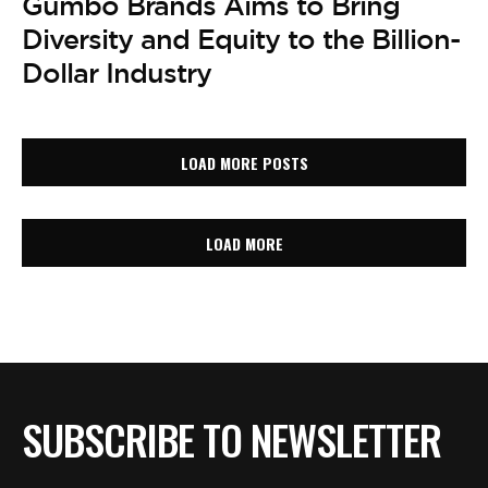
Gumbo Brands Aims to Bring
Diversity and Equity to the Billion-
Dollar Industry
LOAD MORE POSTS
LOAD MORE
SUBSCRIBE TO NEWSLETTER