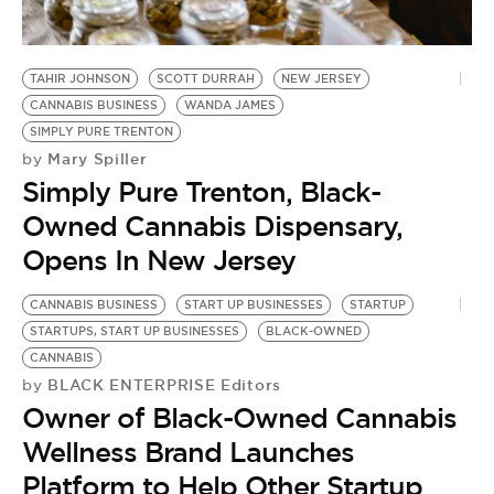
BE EXTRAS
TAHIR JOHNSON
SCOTT DURRAH
NEW JERSEY
CANNABIS BUSINESS
WANDA JAMES
SIMPLY PURE TRENTON
Mary Spiller
by
Simply Pure Trenton, Black-
Owned Cannabis Dispensary,
Opens In New Jersey
CANNABIS BUSINESS
START UP BUSINESSES
STARTUP
STARTUPS, START UP BUSINESSES
BLACK-OWNED
CANNABIS
BLACK ENTERPRISE Editors
by
Owner of Black-Owned Cannabis
Wellness Brand Launches
Platform to Help Other Startup