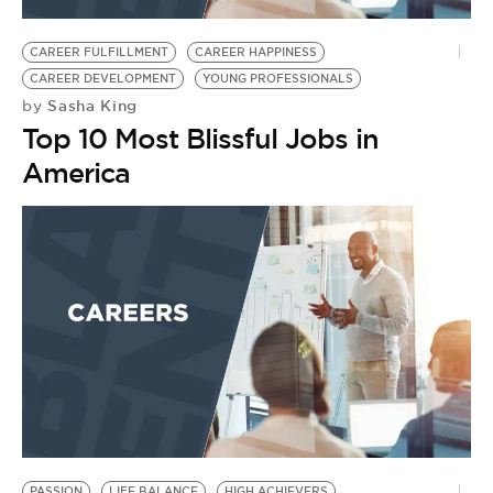
BE EXTRAS
CAREER FULFILLMENT
CAREER HAPPINESS
CAREER DEVELOPMENT
YOUNG PROFESSIONALS
Sasha King
by
Top 10 Most Blissful Jobs in
America
PASSION
LIFE BALANCE
HIGH ACHIEVERS