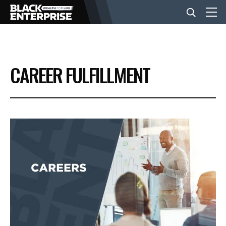
BUSINESS
CAREER FULFILLMENT
NEWS
LIFESTYLE
EVENTS
VIDEOS