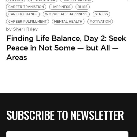
CAREER TRANISTION
HAPPINESS
BLISS
CAREER CHANGE
WORKPLACE HAPPINESS
STRESS
CAREER FULFILLMENT
MENTAL HEALTH
MOTIVATION
Sheri Riley
by
Finding Life Balance, Day 2: Seek
Peace in Not Some — but All —
Areas
SUBSCRIBE TO NEWSLETTER