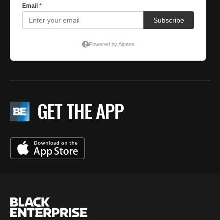
GET THE APP