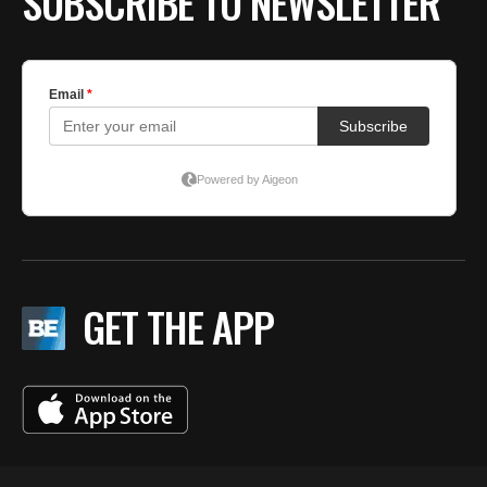
SUBSCRIBE TO NEWSLETTER
GET THE APP