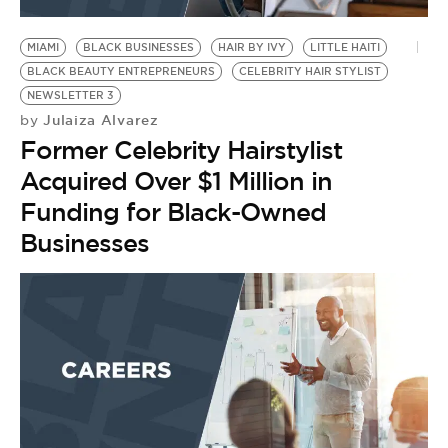
BE EXTRAS
MIAMI
BLACK BUSINESSES
HAIR BY IVY
LITTLE HAITI
BLACK BEAUTY ENTREPRENEURS
CELEBRITY HAIR STYLIST
NEWSLETTER 3
Julaiza Alvarez
by
Former Celebrity Hairstylist
Acquired Over $1 Million in
Funding for Black-Owned
Businesses