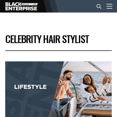
BUSINESS
CELEBRITY HAIR STYLIST
NEWS
LIFESTYLE
EVENTS
VIDEOS