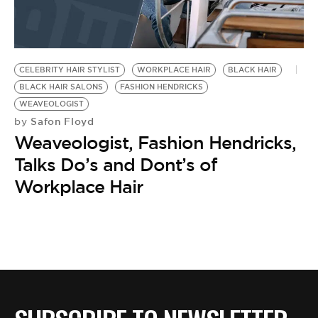
CELEBRITY HAIR STYLIST
WORKPLACE HAIR
BLACK HAIR
BLACK HAIR SALONS
FASHION HENDRICKS
WEAVEOLOGIST
Safon Floyd
by
Weaveologist, Fashion Hendricks,
Talks Do’s and Dont’s of
Workplace Hair