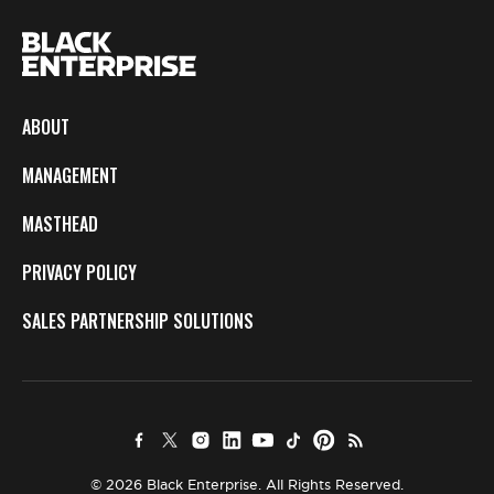
ABOUT
MANAGEMENT
MASTHEAD
PRIVACY POLICY
SALES PARTNERSHIP SOLUTIONS
© 2026 Black Enterprise. All Rights Reserved.