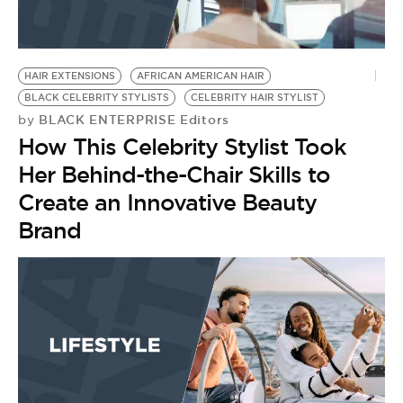
HAIR EXTENSIONS
AFRICAN AMERICAN HAIR
BLACK CELEBRITY STYLISTS
CELEBRITY HAIR STYLIST
BLACK ENTERPRISE Editors
by
How This Celebrity Stylist Took
Her Behind-the-Chair Skills to
Create an Innovative Beauty
Brand