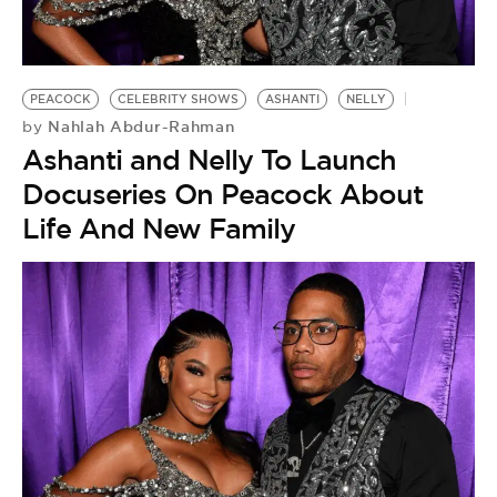
BE EXTRAS
PEACOCK
CELEBRITY SHOWS
ASHANTI
NELLY
Nahlah Abdur-Rahman
by
Ashanti and Nelly To Launch
Docuseries On Peacock About
Life And New Family