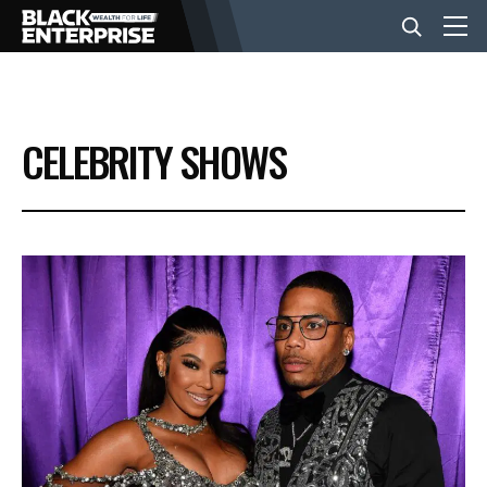
BUSINESS
CELEBRITY SHOWS
NEWS
LIFESTYLE
EVENTS
VIDEOS