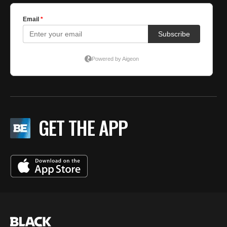
GET THE APP