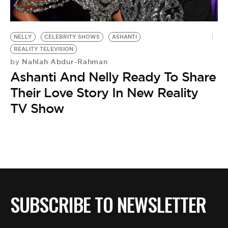
NELLY
CELEBRITY SHOWS
ASHANTI
REALITY TELEVISION
Nahlah Abdur-Rahman
by
Ashanti And Nelly Ready To Share
Their Love Story In New Reality
TV Show
SUBSCRIBE TO NEWSLETTER