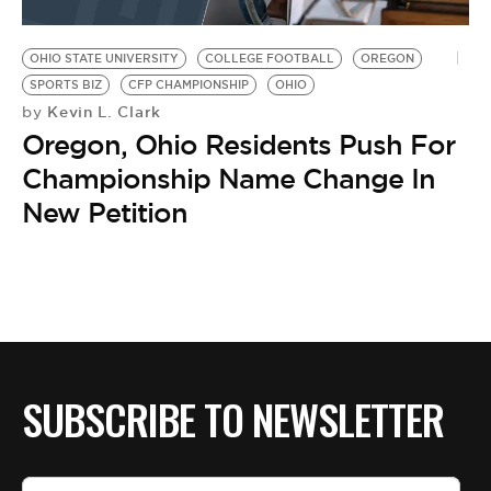
OHIO STATE UNIVERSITY
COLLEGE FOOTBALL
OREGON
SPORTS BIZ
CFP CHAMPIONSHIP
OHIO
Kevin L. Clark
by
Oregon, Ohio Residents Push For
Championship Name Change In
New Petition
SUBSCRIBE TO NEWSLETTER