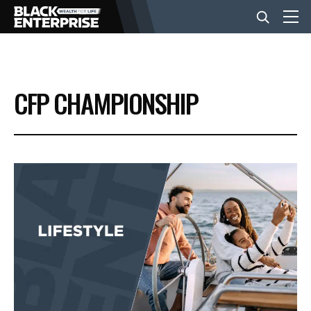
BUSINESS
CFP CHAMPIONSHIP
NEWS
LIFESTYLE
EVENTS
VIDEOS