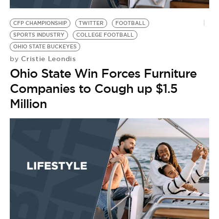
BE EXTRAS
CFP CHAMPIONSHIP
TWITTER
FOOTBALL
SPORTS INDUSTRY
COLLEGE FOOTBALL
OHIO STATE BUCKEYES
Cristie Leondis
by
Ohio State Win Forces Furniture
Companies to Cough up $1.5
Million