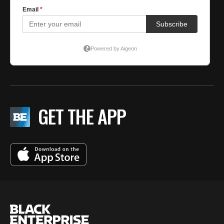
GET THE APP