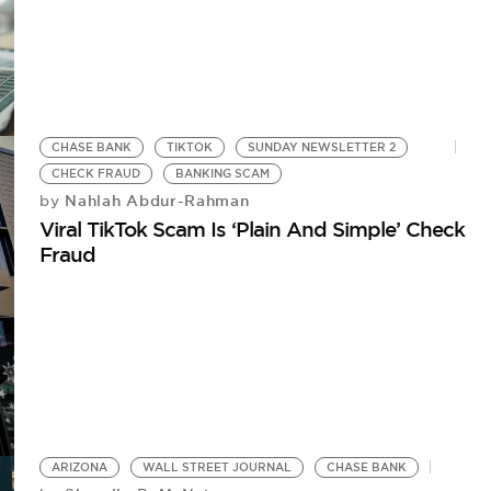
CHASE BANK
TIKTOK
SUNDAY NEWSLETTER 2
CHECK FRAUD
BANKING SCAM
Nahlah Abdur-Rahman
by
Viral TikTok Scam Is ‘Plain And Simple’ Check
Fraud
ARIZONA
WALL STREET JOURNAL
CHASE BANK