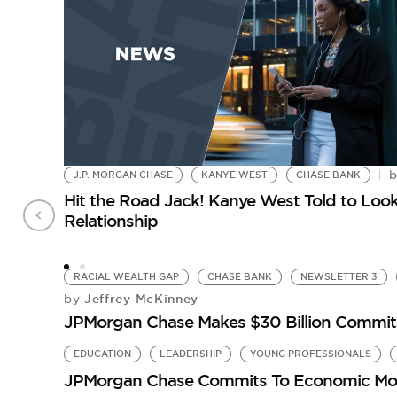
J.P. MORGAN CHASE
KANYE WEST
CHASE BANK
Hit the Road Jack! Kanye West Told to Lo
Relationship
RACIAL WEALTH GAP
CHASE BANK
NEWSLETTER 3
Jeffrey McKinney
by
JPMorgan Chase Makes $30 Billion Commitm
EDUCATION
LEADERSHIP
YOUNG PROFESSIONALS
JPMorgan Chase Commits To Economic Mobi