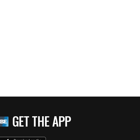
GET THE APP