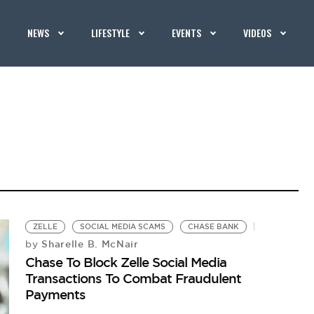
NEWS
LIFESTYLE
EVENTS
VIDEOS
ZELLE
SOCIAL MEDIA SCAMS
CHASE BANK
Sharelle B. McNair
by
Chase To Block Zelle Social Media
Transactions To Combat Fraudulent
Payments