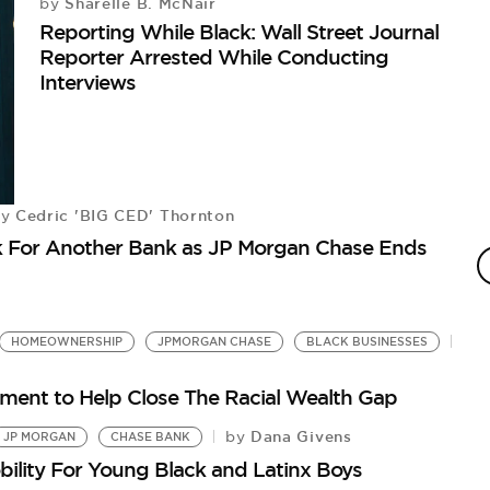
Sharelle B. McNair
by
Reporting While Black: Wall Street Journal
Reporter Arrested While Conducting
Interviews
Cedric 'BIG CED' Thornton
by
E
ok For Another Bank as JP Morgan Chase Ends
C
by
JP
Fo
HOMEOWNERSHIP
JPMORGAN CHASE
BLACK BUSINESSES
ent to Help Close The Racial Wealth Gap
Dana Givens
by
JP MORGAN
CHASE BANK
lity For Young Black and Latinx Boys