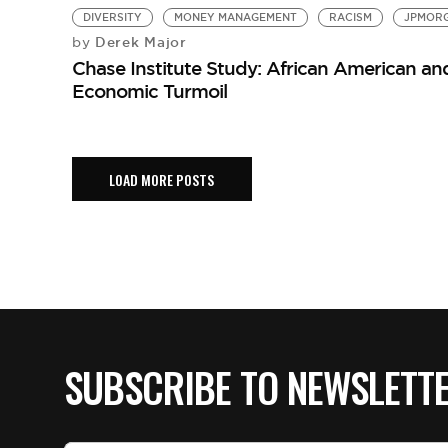
DIVERSITY
MONEY MANAGEMENT
RACISM
JPMOR
Derek Major
by
Chase Institute Study: African American an
Economic Turmoil
LOAD MORE POSTS
SUBSCRIBE TO NEWSLETT