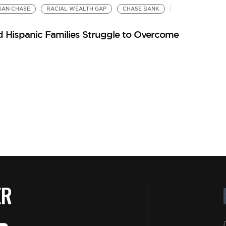
GAN CHASE
RACIAL WEALTH GAP
CHASE BANK
d Hispanic Families Struggle to Overcome
ER