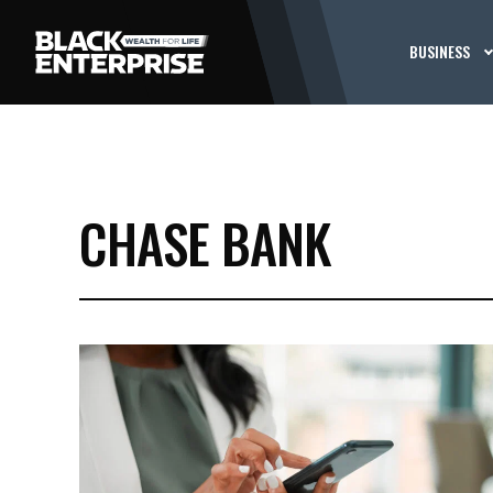
BUSINESS
CHASE BANK