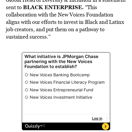
BLACK ENTERPRISE.
sent to
“This
collaboration with the New Voices Foundation
aligns with our efforts to invest in Black and Latinx
job creators, and put them on a pathway to
sustained success.”