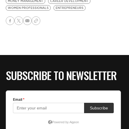
MONEY MANAGEMENT
CAREER DEVELOPMENT
WOMEN PROFESSIONALS
ENTREPRENEURS
SUBSCRIBE TO NEWSLETTER