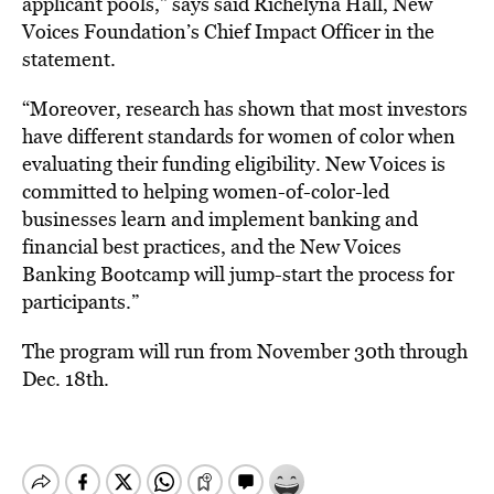
applicant pools,” says said Richelyna Hall, New
Voices Foundation’s Chief Impact Officer in the
statement.
“Moreover, research has shown that most investors
have different standards for women of color when
evaluating their funding eligibility. New Voices is
committed to helping women-of-color-led
businesses learn and implement banking and
financial best practices, and the New Voices
Banking Bootcamp will jump-start the process for
participants.”
The program will run from November 30th through
Dec. 18th.