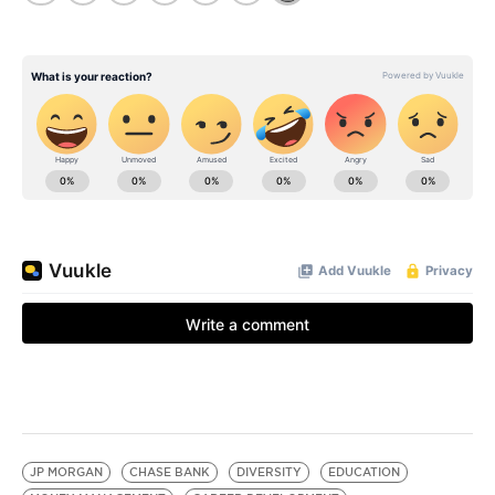
JP MORGAN
CHASE BANK
DIVERSITY
EDUCATION