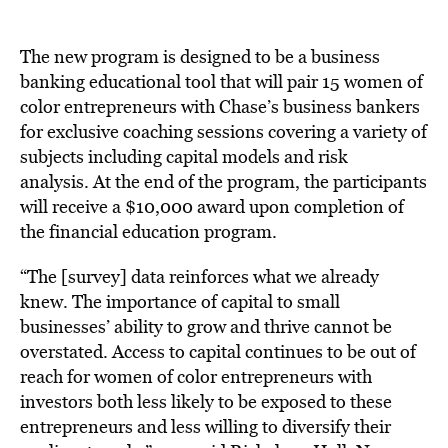
The new program is designed to be a business
banking educational tool that will pair 15 women of
color entrepreneurs with Chase’s business bankers
for exclusive coaching sessions covering a variety of
subjects including capital models and risk
analysis. At the end of the program, the participants
will receive a $10,000 award upon completion of
the financial education program.
“The [survey] data reinforces what we already
knew. The importance of capital to small
businesses’ ability to grow and thrive cannot be
overstated. Access to capital continues to be out of
reach for women of color entrepreneurs with
investors both less likely to be exposed to these
entrepreneurs and less willing to diversify their