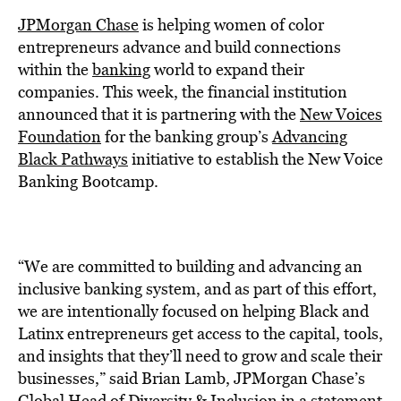
BE EXTRAS
JPMorgan Chase
is helping women of color
entrepreneurs advance and build connections
within the
banking
world to expand their
companies. This week, the financial institution
announced that it is partnering with the
New Voices
Foundation
for the banking group’s
Advancing
Black Pathways
initiative to establish the New Voice
Banking Bootcamp.
“We are committed to building and advancing an
inclusive banking system, and as part of this effort,
we are intentionally focused on helping Black and
Latinx entrepreneurs get access to the capital, tools,
and insights that they’ll need to grow and scale their
businesses,” said Brian Lamb, JPMorgan Chase’s
Global Head of Diversity & Inclusion in a statement