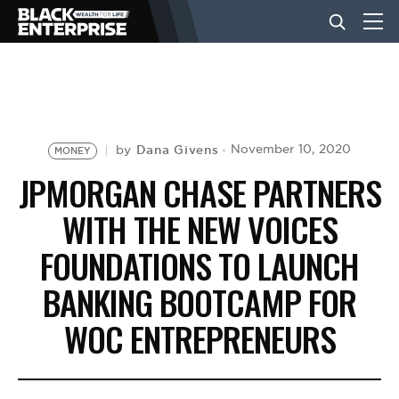
BUSINESS
NEWS
Dana Givens
November 10, 2020
by
MONEY
JPMORGAN CHASE PARTNERS
LIFESTYLE
WITH THE NEW VOICES
FOUNDATIONS TO LAUNCH
EVENTS
BANKING BOOTCAMP FOR
WOC ENTREPRENEURS
VIDEOS