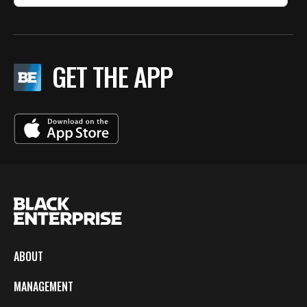
GET THE APP
ABOUT
MANAGEMENT