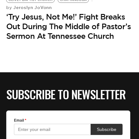
Jeroslyn JoVonn
by
‘Try Jesus, Not Me!’ Fight Breaks
Out During The Middle of Pastor’s
Sermon At Tennessee Church
SUBSCRIBE TO NEWSLETTER