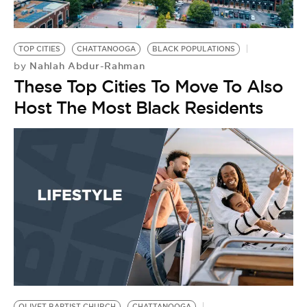
BE EXTRAS
TOP CITIES
CHATTANOOGA
BLACK POPULATIONS
Nahlah Abdur-Rahman
by
These Top Cities To Move To Also
Host The Most Black Residents
OLIVET BAPTIST CHURCH
CHATTANOOGA