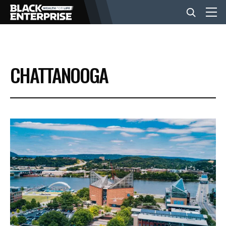
BUSINESS
CHATTANOOGA
NEWS
LIFESTYLE
EVENTS
VIDEOS