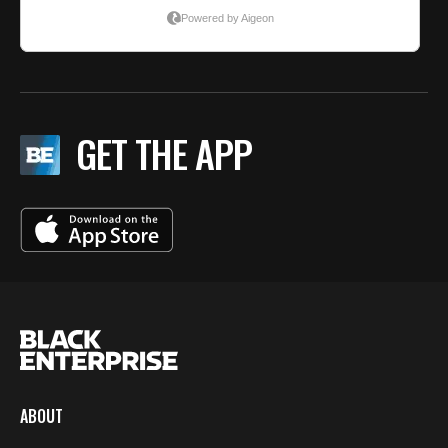
GET THE APP
ABOUT