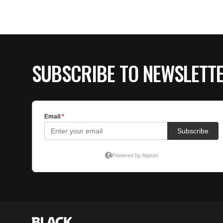
SUBSCRIBE TO NEWSLETT