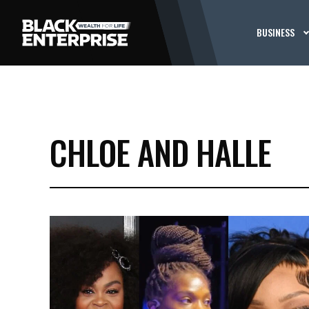
BUSINESS
CHLOE AND HALLE