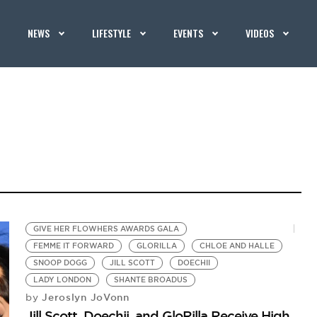
NEWS
LIFESTYLE
EVENTS
VIDEOS
GIVE HER FLOWHERS AWARDS GALA
FEMME IT FORWARD
GLORILLA
CHLOE AND HALLE
SNOOP DOGG
JILL SCOTT
DOECHII
LADY LONDON
SHANTE BROADUS
Jeroslyn JoVonn
by
Jill Scott, Doechii, and GloRilla Receive High