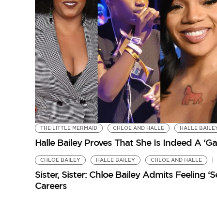
THE LITTLE MERMAID
CHLOE AND HALLE
HALLE BAILE
Halle Bailey Proves That She Is Indeed A ‘
CHLOE BAILEY
HALLE BAILEY
CHLOE AND HALLE
Sister, Sister: Chloe Bailey Admits Feeling 
Careers