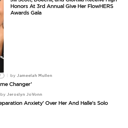
Honors At 3rd Annual Give Her FlowHERS
Awards Gala
Jameelah Mullen
by
Y
Game Changer’
Jeroslyn JoVonn
by
‘Separation Anxiety’ Over Her And Halle’s Solo