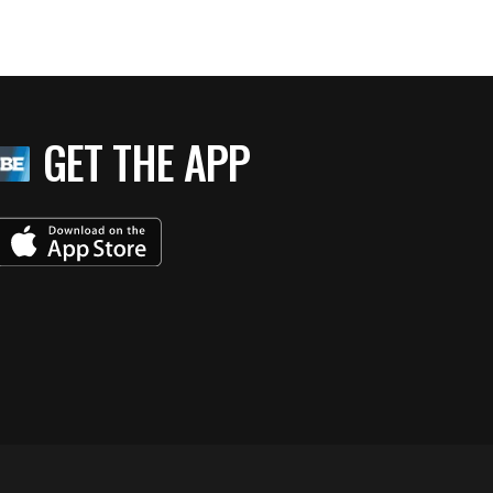
GET THE APP