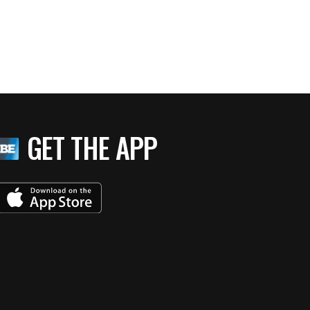
GET THE APP