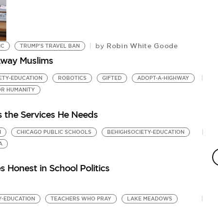
Robin White Goode
by
IC
TRUMP'S TRAVEL BAN
Away Muslims
ETY-EDUCATION
ROBOTICS
GIFTED
ADOPT-A-HIGHWAY
OR HUMANITY
s the Services He Needs
N
CHICAGO PUBLIC SCHOOLS
BEHIGHSOCIETY-EDUCATION
A
 Honest in School Politics
Y-EDUCATION
TEACHERS WHO PRAY
LAKE MEADOWS