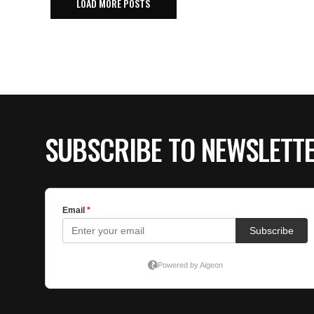
LOAD MORE POSTS
SUBSCRIBE TO NEWSLETT