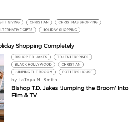
GIFT GIVING
CHRISTIAN
CHRISTMAS SHOPPING
LTERNATIVE GIFTS
HOLIDAY SHOPPING
oliday Shopping Completely
BISHOP T.D. JAKES
TDJ ENTERPRISES
BLACK HOLLYWOOD
CHRISTIAN
JUMPING THE BROOM
POTTER'S HOUSE
LaToya M. Smith
by
Bishop T.D. Jakes ‘Jumping the Broom’ Into
Film & TV
T
Fa