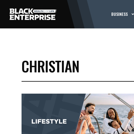
BUSINESS
CHRISTIAN