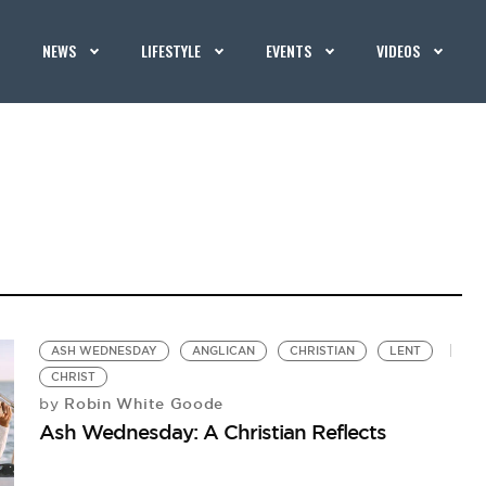
NEWS
LIFESTYLE
EVENTS
VIDEOS
ASH WEDNESDAY
ANGLICAN
CHRISTIAN
LENT
CHRIST
Robin White Goode
by
Ash Wednesday: A Christian Reflects