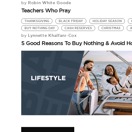
Robin White Goode
by
Teachers Who Pray
THANKSGIVING
BLACK FRIDAY
HOLIDAY SEASON
BUY NOTHING DAY
CASH RESERVES
CHRISTMAS
A
Lynnette Khalfani-Cox
by
5 Good Reasons To Buy Nothing & Avoid H