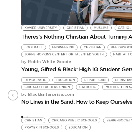
XAVIER UNIVERSITY
CHRISTIAN
MUSLIMS
CATHOL
Theres’s Nothing Christian About Turning 
FOOTBALL
ENGINEERING
CHRISTIAN
BEHIGHSOCI
JOHNS HOPKINS CENTER FOR TALENTED YOUTH
HABITAT F
Robin White Goode
by
Young, Gifted & Black: High IQ Student Get
DEMOCRATIC
EDUCATION
REPUBLICAN
CHRISTIA
CHICAGO TEACHERS UNION
CATHOLIC
MOTHER TERES
BlackEnterprise.com
by
No Lines in the Sand: How to Keep Ourselves
CHRISTIAN
CHICAGO PUBLIC SCHOOLS
BEHIGHSOCIET
PRAYER IN SCHOOLS
EDUCATION