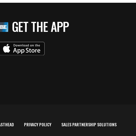
GET THE APP
ASTHEAD
PRIVACY POLICY
SALES PARTNERSHIP SOLUTIONS