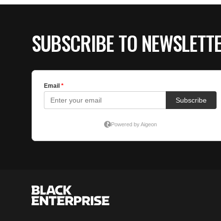
SUBSCRIBE TO NEWSLETT