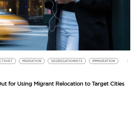
CTIVIST
MIGRATION
SEGREGATIONISTS
IMMIGRATION
S
W
by
ut for Using Migrant Relocation to Target Cities
Re