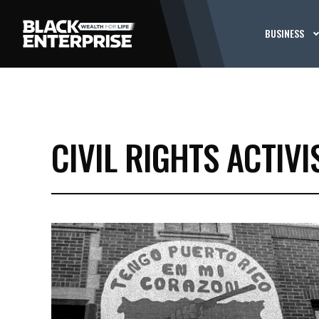
BUSINESS
CIVIL RIGHTS ACTIVI