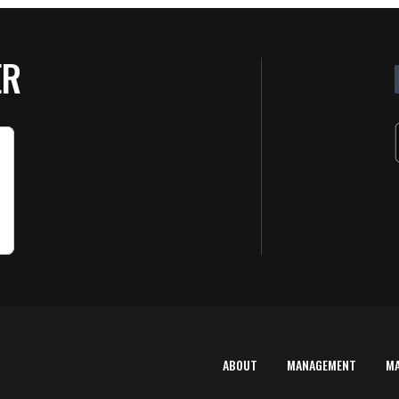
ER
ABOUT
MANAGEMENT
M