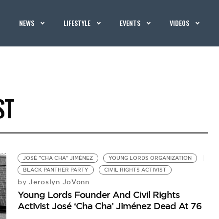
NEWS
LIFESTYLE
EVENTS
VIDEOS
ST
JOSÉ "CHA CHA" JIMÉNEZ
YOUNG LORDS ORGANIZATION
BLACK PANTHER PARTY
CIVIL RIGHTS ACTIVIST
Jeroslyn JoVonn
by
Young Lords Founder And Civil Rights
Activist José ‘Cha Cha’ Jiménez Dead At 76