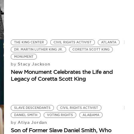
THE KING CENTER
CIVIL RIGHTS ACTIVIST
ATLANTA
DR. MARTIN LUTHER KING JR.
CORETTA SCOTT KING
MONUMENT
Stacy Jackson
by
New Monument Celebrates the Life and
Legacy of Coretta Scott King
SLAVE DESCENDANTS
CIVIL RIGHTS ACTIVIST
DANIEL SMITH
VOTING RIGHTS
ALABAMA
Atiya Jordan
by
Son of Former Slave Daniel Smith, Who