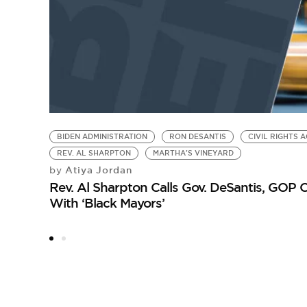
BIDEN ADMINISTRATION
RON DESANTIS
CIVIL RIGHTS A
REV. AL SHARPTON
MARTHA'S VINEYARD
Atiya Jordan
by
Rev. Al Sharpton Calls Gov. DeSantis, GOP O
With ‘Black Mayors’