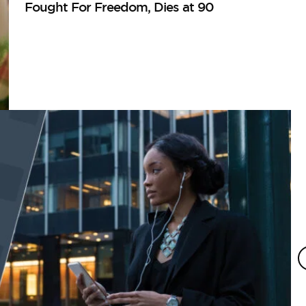
Fought For Freedom, Dies at 90