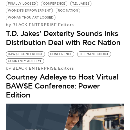
FINALLY LOOSED
CONFERENCE
T.D. JAKES
WOMEN'S EMPOWERMENT
ROC NATION
WOMAN THOU ART LOOSED
BLACK ENTERPRISE Editors
by
T.D. Jakes’ Dexterity Sounds Inks
Distribution Deal with Roc Nation
BAW$E CONFERENCE
CONFERENCE
THE MANE CHOICE
COURTNEY ADELEYE
BLACK ENTERPRISE Editors
by
Courtney Adeleye to Host Virtual
BAW$E Conference: Power
Edition