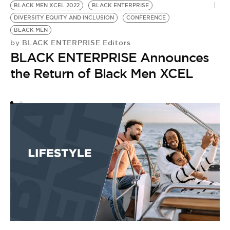
BLACK MEN XCEL 2022
BLACK ENTERPRISE
DIVERSITY EQUITY AND INCLUSION
CONFERENCE
BLACK MEN
BLACK ENTERPRISE Editors
by
BLACK ENTERPRISE Announces
the Return of Black Men XCEL