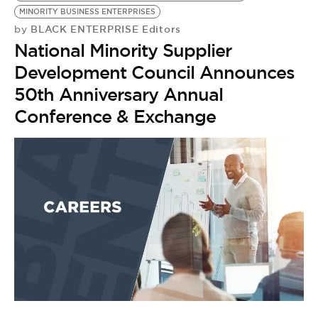
MINORITY BUSINESS ENTERPRISES
BLACK ENTERPRISE Editors
by
National Minority Supplier
Development Council Announces
50th Anniversary Annual
Conference & Exchange
C
C
RE
by
E
F
W
S