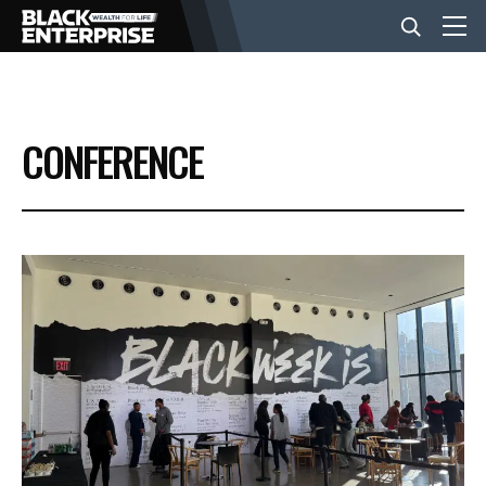
BUSINESS
CONFERENCE
NEWS
LIFESTYLE
EVENTS
VIDEOS