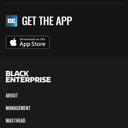
GET THE APP
ABOUT
MANAGEMENT
MASTHEAD