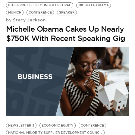
BITS & PRETZELS FOUNDER FESTIVAL
MICHELLE OBAMA
MUNICH
CONFERENCE
SPEAKER
Stacy Jackson
by
Michelle Obama Cakes Up Nearly
$750K With Recent Speaking Gig
NEWSLETTER 3
ECONOMIC EQUITY
CONFERENCE
NATIONAL MINORITY SUPPLIER DEVELOPMENT COUNCIL