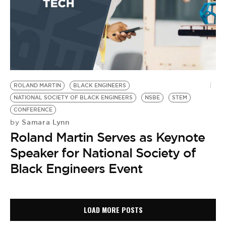
ROLAND MARTIN
BLACK ENGINEERS
NATIONAL SOCIETY OF BLACK ENGINEERS
NSBE
STEM
CONFERENCE
Samara Lynn
by
Roland Martin Serves as Keynote
Speaker for National Society of
Black Engineers Event
LOAD MORE POSTS