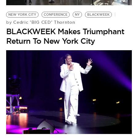
BE EXTRAS
NEW YORK CITY
CONFERENCE
NY
BLACKWEEK
Cedric 'BIG CED' Thornton
by
BLACKWEEK Makes Triumphant
Return To New York City