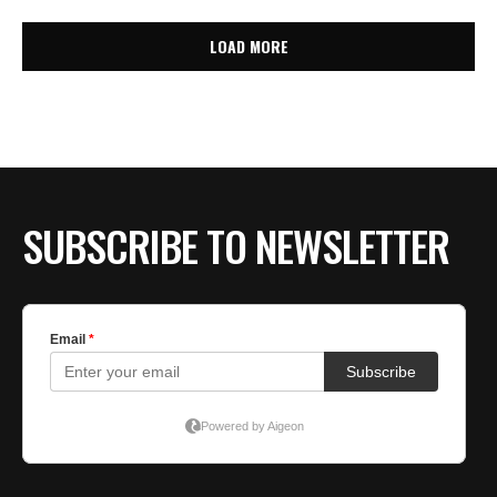
LOAD MORE
SUBSCRIBE TO NEWSLETTER