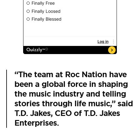
“The team at Roc Nation have
been a global force in shaping
the music industry and telling
stories through life music,” said
T.D. Jakes, CEO of T.D. Jakes
Enterprises.