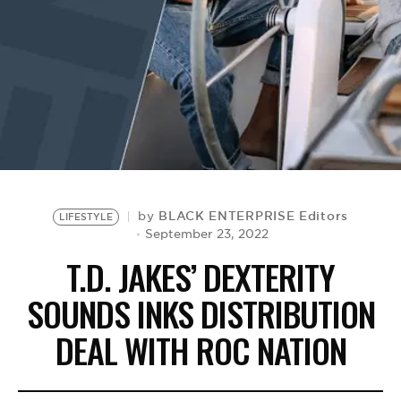
BE EXTRAS
BLACK ENTERPRISE Editors
by
LIFESTYLE
September 23, 2022
T.D. JAKES’ DEXTERITY
SOUNDS INKS DISTRIBUTION
DEAL WITH ROC NATION