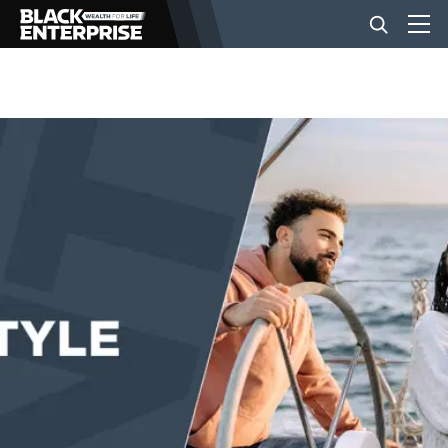
BUSINESS
NEWS
LIFESTYLE
EVENTS
VIDEOS