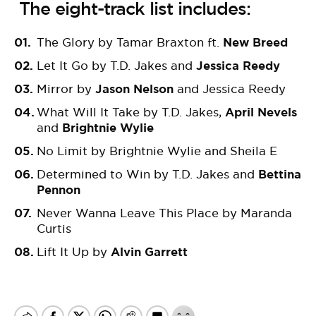
The eight-track list includes:
The Glory by Tamar Braxton ft.
New Breed
Let It Go by T.D. Jakes and
Jessica Reedy
Mirror by
Jason Nelson
and Jessica Reedy
What Will It Take by T.D. Jakes,
April Nevels
and
Brightnie Wylie
No Limit by
Brightnie
Wylie
and Sheila E
Determined to Win by T.D. Jakes and
Bettina
Pennon
Never Wanna Leave This Place by Maranda
Curtis
Lift It Up
by
Alvin Garrett