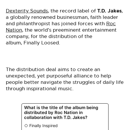
Dexterity Sounds
, the record label of
T.D. Jakes
,
a globally renowned businessman, faith leader
and philanthropist has joined forces with
Roc
Nation
, the world’s preeminent entertainment
company, for the distribution of the
album,
Finally Loosed
.
The distribution deal aims to create an
unexpected, yet purposeful alliance to help
people better navigate the struggles of daily life
through inspirational
music
.