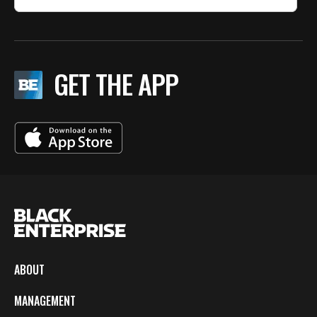
GET THE APP
ABOUT
MANAGEMENT