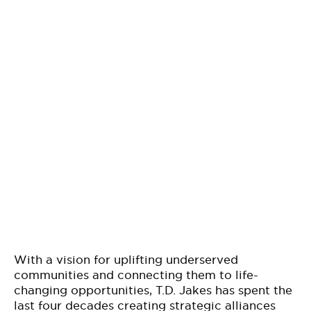
With a vision for uplifting underserved
communities and connecting them to life-
changing opportunities, T.D. Jakes has spent the
last four decades creating strategic alliances