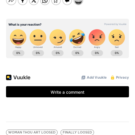
WOMAN THOU ART LOOSED
FINALLY LOOSED