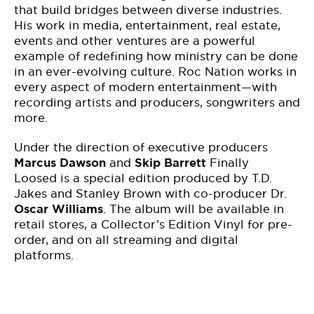
that build bridges between diverse industries.
His work in media, entertainment, real estate,
events and other ventures are a powerful
example of redefining how ministry can be done
in an ever-evolving culture.
Roc Nation works in
every aspect of modern entertainment—with
recording
artists and producers, songwriters and
more.
Under the direction of executive producers
Marcus Dawson
and
Skip Barrett
Finally
Loosed
is a special edition produced by T.D.
Jakes and Stanley Brown with co-producer Dr.
Oscar Williams
. The album will be available in
retail stores, a Collector’s Edition Vinyl for pre-
order, and on all streaming and digital
platforms.