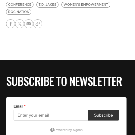
CONFERENCE
T.D. JAKES
WOMEN'S EMPOWERMENT
ROC NATION
SUBSCRIBE TO NEWSLETTER