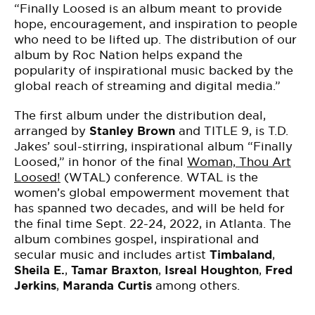
“
Finally Loosed
is an album meant to provide
hope, encouragement, and inspiration to people
who need to be lifted up. The distribution of our
album by Roc Nation helps expand the
popularity of inspirational music backed by the
global reach of streaming and digital media.”
The first album under the distribution deal,
arranged by
Stanley Brown
and TITLE 9, is T.D.
Jakes’ soul-stirring, inspirational album “
Finally
Loosed,” in honor of the final
Woman, Thou Art
Loosed!
(WTAL) conference. WTAL is the
women’s global empowerment movement that
has spanned two decades, and will be held for
the final time Sept. 22-24, 2022, in Atlanta. The
album combines gospel, inspirational and
secular music and includes artist
Timbaland
,
Sheila E.
,
Tamar Braxton
,
Isreal Houghton
,
Fred
Jerkins
,
Maranda Curtis
among others.