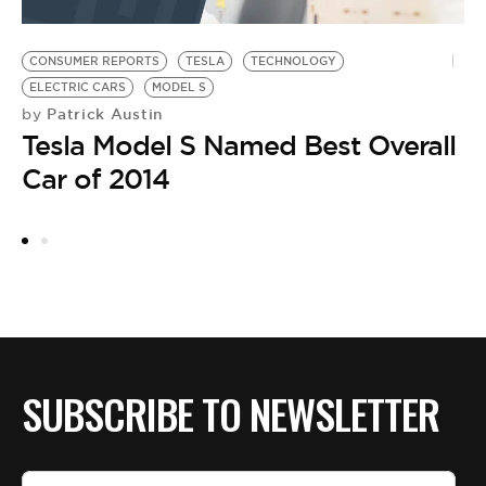
CONSUMER REPORTS
TESLA
TECHNOLOGY
ELECTRIC CARS
MODEL S
Patrick Austin
by
Tesla Model S Named Best Overall
Car of 2014
SUBSCRIBE TO NEWSLETTER