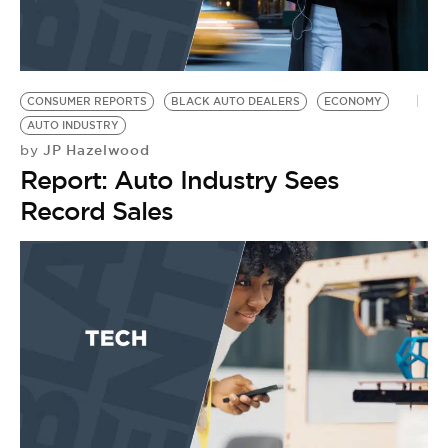
CONSUMER REPORTS
BLACK AUTO DEALERS
ECONOMY
AUTO INDUSTRY
JP Hazelwood
by
Report: Auto Industry Sees
Record Sales
C
N
U
by
Y