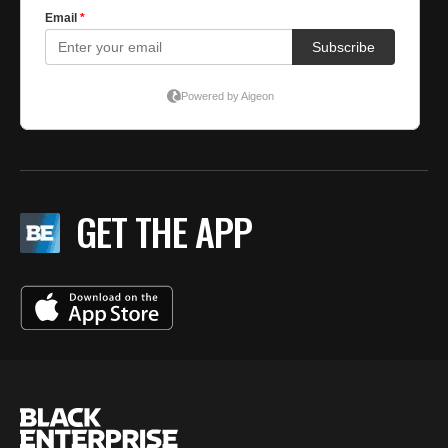
GET THE APP