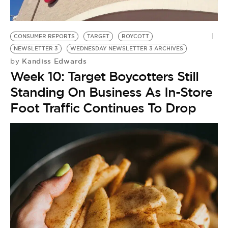
BE EXTRAS
CONSUMER REPORTS
TARGET
BOYCOTT
NEWSLETTER 3
WEDNESDAY NEWSLETTER 3 ARCHIVES
Kandiss Edwards
by
Week 10: Target Boycotters Still
Standing On Business As In-Store
Foot Traffic Continues To Drop