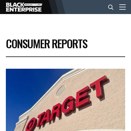
BUSINESS
CONSUMER REPORTS
NEWS
LIFESTYLE
EVENTS
VIDEOS