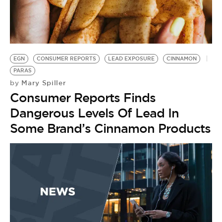
EGN
CONSUMER REPORTS
LEAD EXPOSURE
CINNAMON
PARAS
Mary Spiller
by
Consumer Reports Finds
Dangerous Levels Of Lead In
Some Brand’s Cinnamon Products